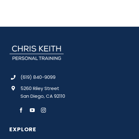
(619) 840-9099
5260 Riley Street
San Diego, CA 92110
EXPLORE