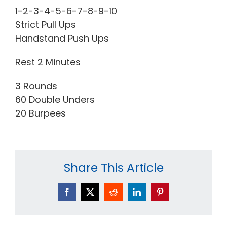
1-2-3-4-5-6-7-8-9-10
Strict Pull Ups
Handstand Push Ups
Rest 2 Minutes
3 Rounds
60 Double Unders
20 Burpees
Share This Article
Facebook
X
Reddit
LinkedIn
Pinterest