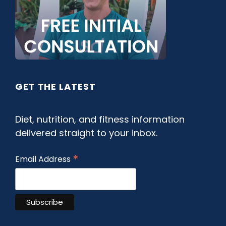
GET THE LATEST
Diet, nutrition, and fitness information
delivered straight to your inbox.
*
Email Address