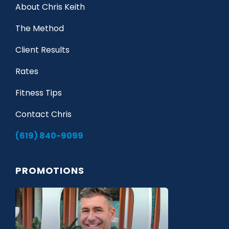
About Chris Keith
The Method
Client Results
Rates
Fitness Tips
Contact Chris
(619) 840-9099
PROMOTIONS