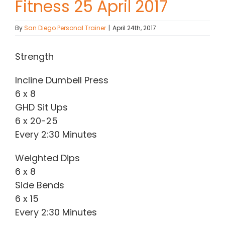
Fitness 25 April 2017
Contact Chris
By
San Diego Personal Trainer
|
April 24th, 2017
(619) 840-9099
Strength
Incline Dumbell Press
6 x 8
GHD Sit Ups
6 x 20-25
Every 2:30 Minutes
Weighted Dips
6 x 8
Side Bends
6 x 15
Every 2:30 Minutes