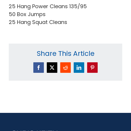
25 Hang Power Cleans 135/95
50 Box Jumps
25 Hang Squat Cleans
Share This Article
Facebook
X
Reddit
LinkedIn
Pinterest