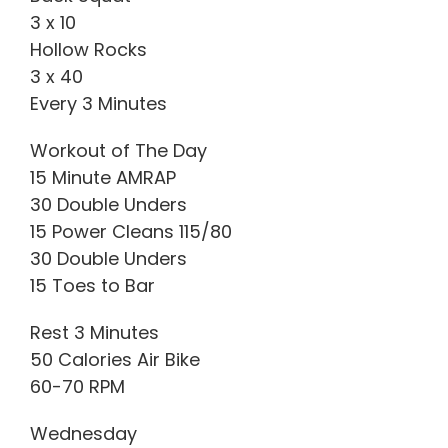
3 x 10
Hollow Rocks
3 x 40
Every 3 Minutes
Workout of The Day
15 Minute AMRAP
30 Double Unders
15 Power Cleans 115/80
30 Double Unders
15 Toes to Bar
Rest 3 Minutes
50 Calories Air Bike
60-70 RPM
Wednesday