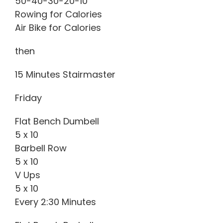
50-40-30-20-10
Rowing for Calories
Air Bike for Calories
then
15 Minutes Stairmaster
Friday
Flat Bench Dumbell
5 x 10
Barbell Row
5 x 10
V Ups
5 x 10
Every 2:30 Minutes