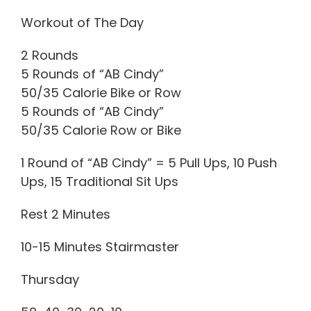
Workout of The Day
2 Rounds
5 Rounds of “AB Cindy”
50/35 Calorie Bike or Row
5 Rounds of “AB Cindy”
50/35 Calorie Row or Bike
1 Round of “AB Cindy” = 5 Pull Ups, 10 Push
Ups, 15 Traditional Sit Ups
Rest 2 Minutes
10-15 Minutes Stairmaster
Thursday