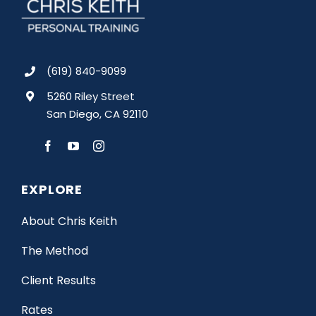
(619) 840-9099
5260 Riley Street
San Diego, CA 92110
EXPLORE
About Chris Keith
The Method
Client Results
Rates