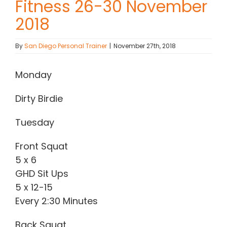
Fitness 26-30 November
2018
Contact Chris
By
San Diego Personal Trainer
|
November 27th, 2018
(619) 840-9099
Monday
Dirty Birdie
Tuesday
Front Squat
5 x 6
GHD Sit Ups
5 x 12-15
Every 2:30 Minutes
Back Squat