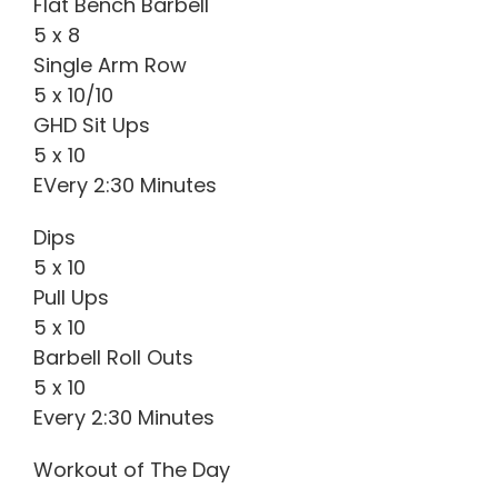
Flat Bench Barbell
5 x 8
Single Arm Row
5 x 10/10
GHD Sit Ups
5 x 10
EVery 2:30 Minutes
Dips
5 x 10
Pull Ups
5 x 10
Barbell Roll Outs
5 x 10
Every 2:30 Minutes
Workout of The Day