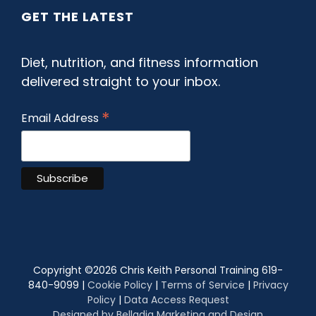
GET THE LATEST
Diet, nutrition, and fitness information
delivered straight to your inbox.
*
Email Address
Copyright ©
2026 Chris Keith Personal Training 619-
840-9099 |
Cookie Policy
|
Terms of Service
|
Privacy
Policy
|
Data Access Request
Designed by Belladia Marketing and Design