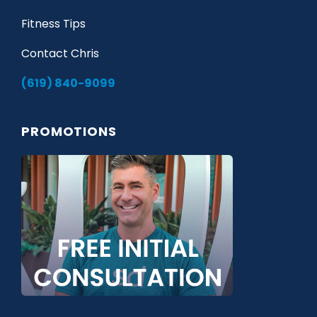
Fitness Tips
Contact Chris
(619) 840-9099
PROMOTIONS