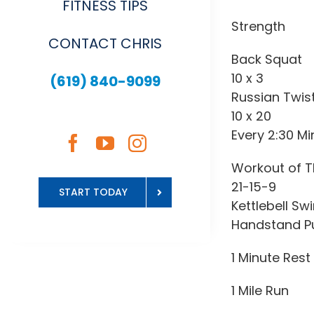
FITNESS TIPS
Strength
CONTACT CHRIS
Back Squat
10 x 3
(619) 840-9099
Russian Twis
10 x 20
Every 2:30 Mi
Workout of T
21-15-9
START TODAY
Kettlebell Sw
Handstand P
1 Minute Rest
1 Mile Run