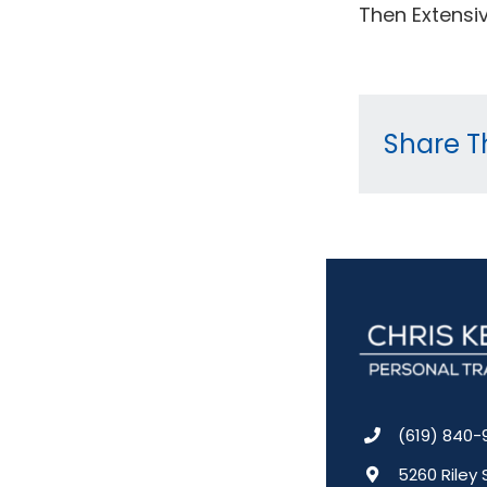
Then Extensiv
Share Th
(619) 840-
5260 Riley 