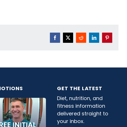
Facebook
X
Reddit
LinkedIn
Pinterest
OTIONS
GET THE LATEST
Diet, nutrition, and
fitness information
delivered straight to
your inbox.