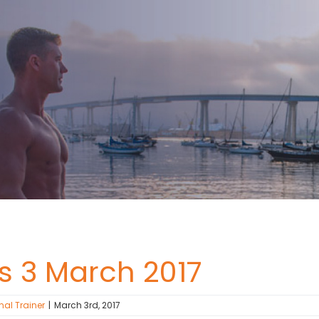
ss 3 March 2017
nal Trainer
|
March 3rd, 2017