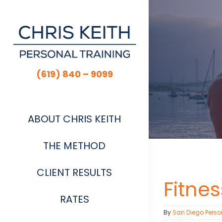
Skip
to
content
(619) 840 – 9099
ABOUT CHRIS KEITH
THE METHOD
CLIENT RESULTS
Fitne
RATES
By
San Diego Perso