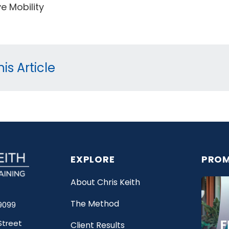
e Mobility
is Article
EXPLORE
PROM
About Chris Keith
The Method
9099
Street
Client Results