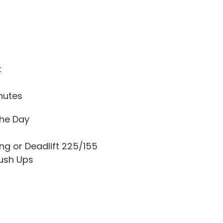
t
nutes
he Day
ing or Deadlift 225/155
ush Ups