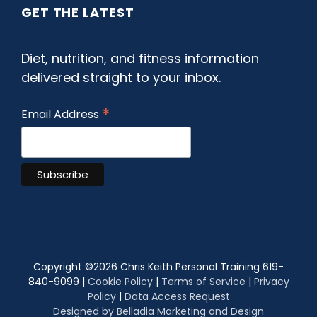
GET THE LATEST
Diet, nutrition, and fitness information
delivered straight to your inbox.
*
Email Address
Copyright ©
2026 Chris Keith Personal Training 619-
840-9099 |
Cookie Policy
|
Terms of Service
|
Privacy
Policy
|
Data Access Request
Designed by Belladia Marketing and Design