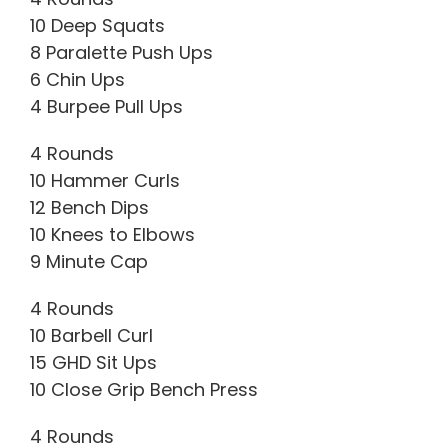
10 Deep Squats
8 Paralette Push Ups
6 Chin Ups
4 Burpee Pull Ups
4 Rounds
10 Hammer Curls
12 Bench Dips
10 Knees to Elbows
9 Minute Cap
4 Rounds
10 Barbell Curl
15 GHD Sit Ups
10 Close Grip Bench Press
4 Rounds