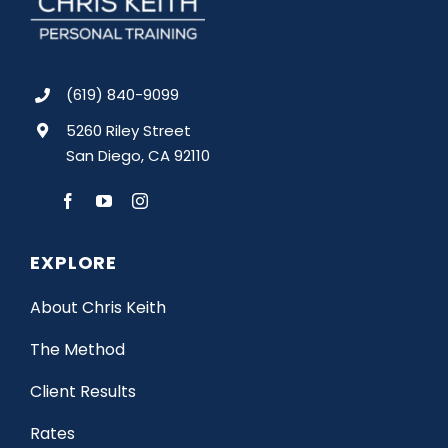
(619) 840-9099
5260 Riley Street
San Diego, CA 92110
EXPLORE
About Chris Keith
The Method
Client Results
Rates