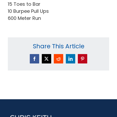
15 Toes to Bar
10 Burpee Pull Ups
600 Meter Run
Share This Article
Facebook
X
Reddit
LinkedIn
Pinterest