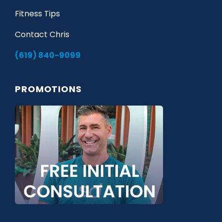
Fitness Tips
Contact Chris
(619) 840-9099
PROMOTIONS