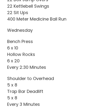
22 Kettlebell Swings
22 Sit Ups
400 Meter Medicine Ball Run
Wednesday
Bench Press
6 x 10
Hollow Rocks
6 x 20
Every 2:30 Minutes
Shoulder to Overhead
5 x 8
Trap Bar Deadlift
5 x 8
Every 3 Minutes