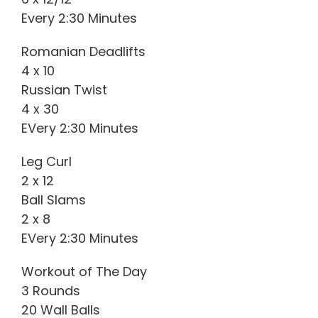
Every 2:30 Minutes
Romanian Deadlifts
4 x 10
Russian Twist
4 x 30
EVery 2:30 Minutes
Leg Curl
2 x 12
Ball Slams
2 x 8
EVery 2:30 Minutes
Workout of The Day
3 Rounds
20 Wall Balls