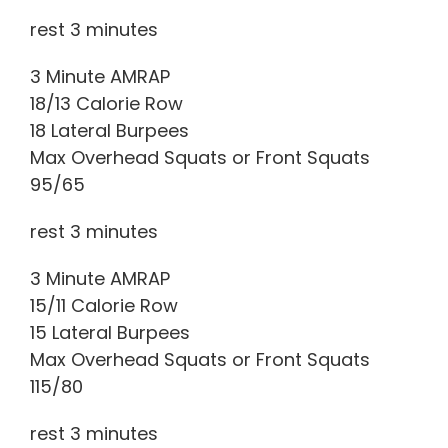
rest 3 minutes
3 Minute AMRAP
18/13 Calorie Row
18 Lateral Burpees
Max Overhead Squats or Front Squats
95/65
rest 3 minutes
3 Minute AMRAP
15/11 Calorie Row
15 Lateral Burpees
Max Overhead Squats or Front Squats
115/80
rest 3 minutes