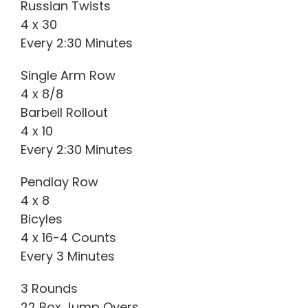
Russian Twists
4 x 30
Every 2:30 Minutes
Single Arm Row
4 x 8/8
Barbell Rollout
4 x 10
Every 2:30 Minutes
Pendlay Row
4 x 8
Bicyles
4 x 16-4 Counts
Every 3 Minutes
3 Rounds
22 Box Jump Overs