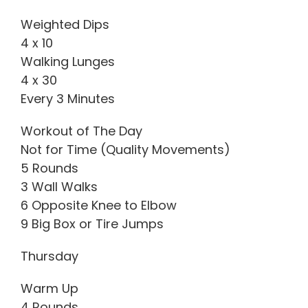
Weighted Dips
4 x 10
Walking Lunges
4 x 30
Every 3 Minutes
Workout of The Day
Not for Time (Quality Movements)
5 Rounds
3 Wall Walks
6 Opposite Knee to Elbow
9 Big Box or Tire Jumps
Thursday
Warm Up
4 Rounds