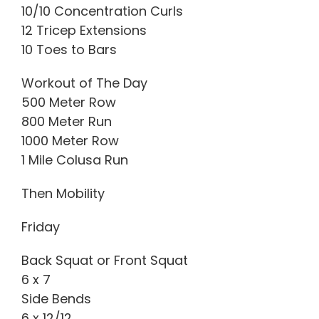
10/10 Concentration Curls
12 Tricep Extensions
10 Toes to Bars
Workout of The Day
500 Meter Row
800 Meter Run
1000 Meter Row
1 Mile Colusa Run
Then Mobility
Friday
Back Squat or Front Squat
6 x 7
Side Bends
6 x 12/12