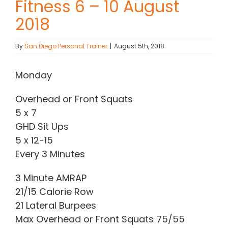
Fitness 6 – 10 August
2018
Contact Chris
By
San Diego Personal Trainer
|
August 5th, 2018
(619) 840-9099
Monday
Overhead or Front Squats
5 x 7
GHD Sit Ups
5 x 12-15
Every 3 Minutes
3 Minute AMRAP
21/15 Calorie Row
21 Lateral Burpees
Max Overhead or Front Squats 75/55