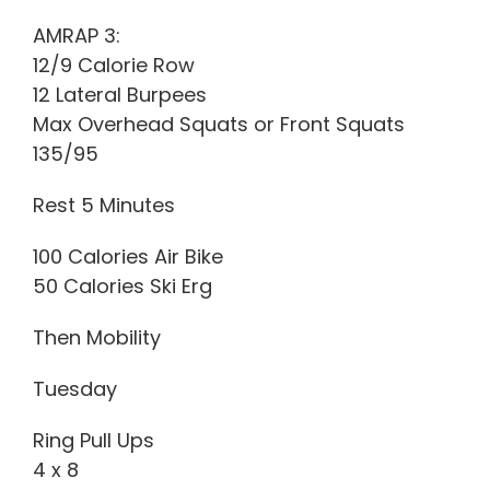
AMRAP 3:
12/9 Calorie Row
12 Lateral Burpees
Max Overhead Squats or Front Squats
135/95
Rest 5 Minutes
100 Calories Air Bike
50 Calories Ski Erg
Then Mobility
Tuesday
Ring Pull Ups
4 x 8