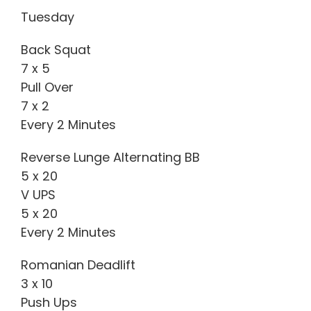
Tuesday
Back Squat
7 x 5
Pull Over
7 x 2
Every 2 Minutes
Reverse Lunge Alternating BB
5 x 20
V UPS
5 x 20
Every 2 Minutes
Romanian Deadlift
3 x 10
Push Ups