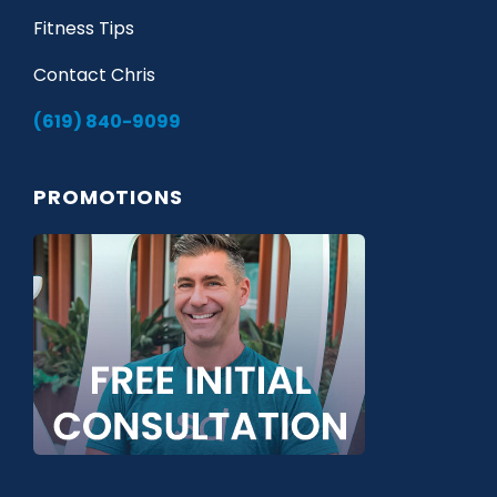
Fitness Tips
Contact Chris
(619) 840-9099
PROMOTIONS