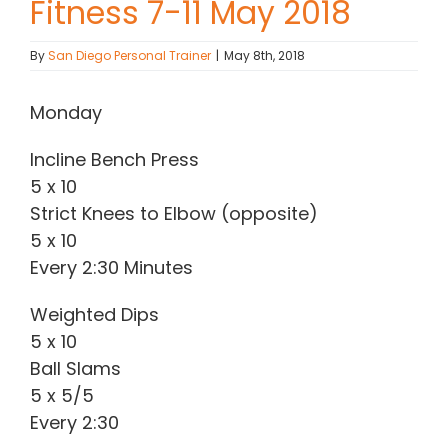
Fitness 7-11 May 2018
Contact Chris
By
San Diego Personal Trainer
|
May 8th, 2018
(619) 840-9099
Monday
Incline Bench Press
5 x 10
Strict Knees to Elbow (opposite)
5 x 10
Every 2:30 Minutes
Weighted Dips
5 x 10
Ball Slams
5 x 5/5
Every 2:30