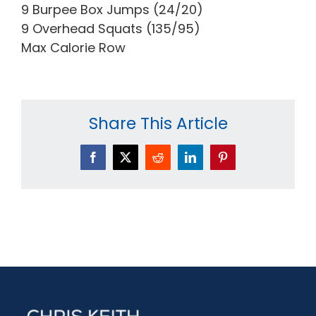
9 Burpee Box Jumps (24/20)
9 Overhead Squats (135/95)
Max Calorie Row
Share This Article
Facebook
X
Reddit
LinkedIn
Pinterest