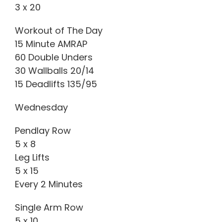
3 x 20
Workout of The Day
15 Minute AMRAP
60 Double Unders
30 Wallballs 20/14
15 Deadlifts 135/95
Wednesday
Pendlay Row
5 x 8
Leg Lifts
5 x 15
Every 2 Minutes
Single Arm Row
5 x 10