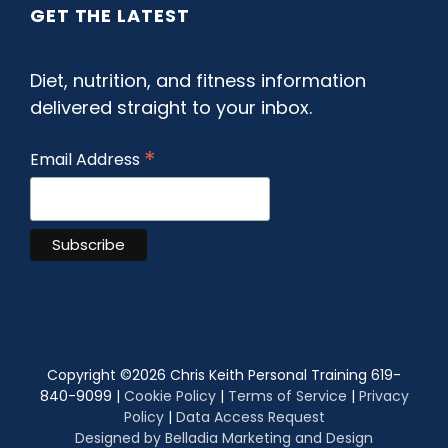
GET THE LATEST
Diet, nutrition, and fitness information
delivered straight to your inbox.
*
Email Address
Copyright ©
2026 Chris Keith Personal Training 619-
840-9099 |
Cookie Policy
|
Terms of Service
|
Privacy
Policy
|
Data Access Request
Designed by Belladia Marketing and Design