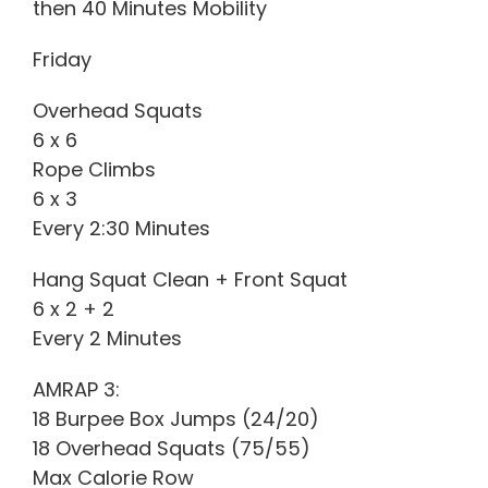
then 40 Minutes Mobility
Friday
Overhead Squats
6 x 6
Rope Climbs
6 x 3
Every 2:30 Minutes
Hang Squat Clean + Front Squat
6 x 2 + 2
Every 2 Minutes
AMRAP 3:
18 Burpee Box Jumps (24/20)
18 Overhead Squats (75/55)
Max Calorie Row