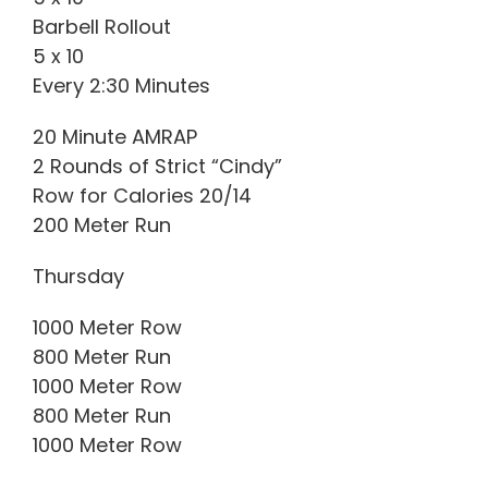
Barbell Rollout
5 x 10
Every 2:30 Minutes
20 Minute AMRAP
2 Rounds of Strict “Cindy”
Row for Calories 20/14
200 Meter Run
Thursday
1000 Meter Row
800 Meter Run
1000 Meter Row
800 Meter Run
1000 Meter Row