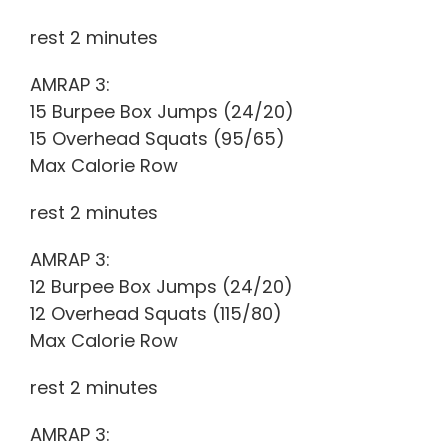
rest 2 minutes
AMRAP 3:
15 Burpee Box Jumps (24/20)
15 Overhead Squats (95/65)
Max Calorie Row
rest 2 minutes
AMRAP 3:
12 Burpee Box Jumps (24/20)
12 Overhead Squats (115/80)
Max Calorie Row
rest 2 minutes
AMRAP 3: