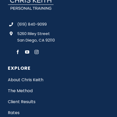
(619) 840-9099
5260 Riley Street
San Diego, CA 92110
EXPLORE
About Chris Keith
The Method
Client Results
Rates