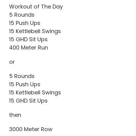
Workout of The Day
5 Rounds
15 Push Ups
15 Kettlebell Swings
15 GHD Sit Ups
400 Meter Run
or
5 Rounds
15 Push Ups
15 Kettlebell Swings
15 GHD Sit Ups
then
3000 Meter Row