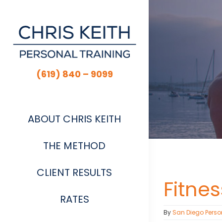
Skip
to
content
(619) 840 – 9099
ABOUT CHRIS KEITH
THE METHOD
CLIENT RESULTS
Fitne
RATES
By
San Diego Perso