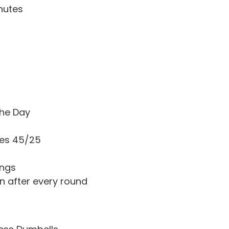
nutes
he Day
ges 45/25
ings
n after every round