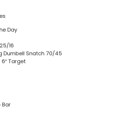
tes
he Day
 25/16
ng Dumbell Snatch 70/45
 6″ Target
o Bar