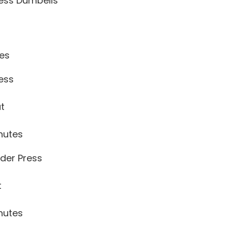
ress Dumbells
tes
ess
ut
nutes
der Press
t
nutes