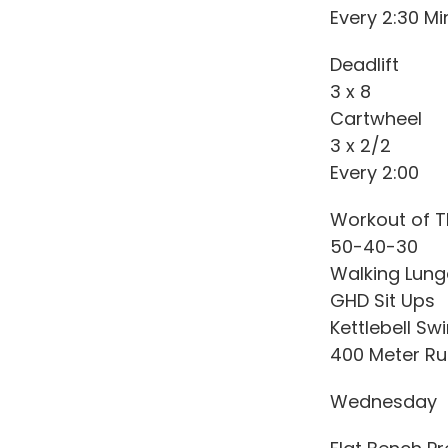
Every 2:30 Mi
Deadlift
3 x 8
Cartwheel
3 x 2/2
Every 2:00
Workout of T
50-40-30
Walking Lun
GHD Sit Ups
Kettlebell Sw
400 Meter Ru
Wednesday