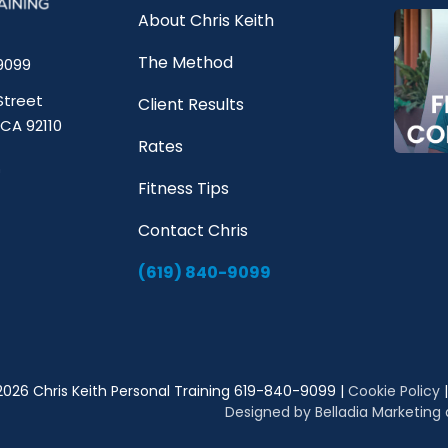
About Chris Keith
The Method
9099
Street
Client Results
 CA 92110
Rates
Fitness Tips
Contact Chris
(619) 840-9099
2026 Chris Keith Personal Training 619-840-9099 |
Cookie Policy
Designed by Belladia Marketing