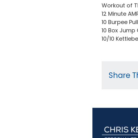
Workout of T
12 Minute AM
10 Burpee Pul
10 Box Jump 
10/10 Kettleb
Share Th