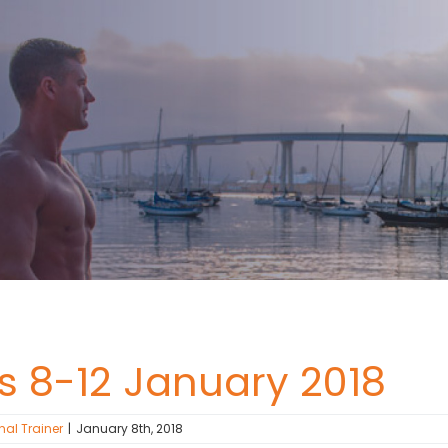
ss 8-12 January 2018
nal Trainer
|
January 8th, 2018