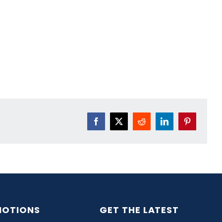
Facebook
X
Reddit
LinkedIn
Pinterest
OTIONS
GET THE LATEST