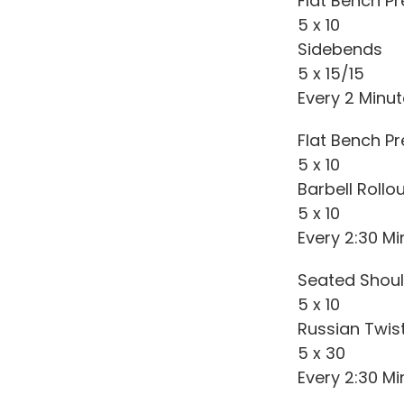
Flat Bench P
5 x 10
Sidebends
5 x 15/15
Every 2 Minu
Flat Bench Pr
5 x 10
Barbell Rollo
5 x 10
Every 2:30 Mi
Seated Shoul
5 x 10
Russian Twis
5 x 30
Every 2:30 Mi