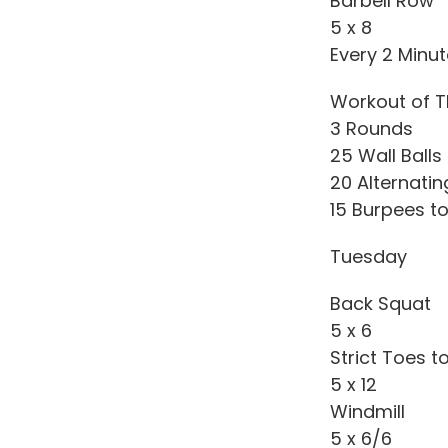
Barbell Row
5 x 8
Every 2 Minu
Workout of T
3 Rounds
25 Wall Balls
20 Alternati
15 Burpees to
Tuesday
Back Squat
5 x 6
Strict Toes t
5 x 12
Windmill
5 x 6/6