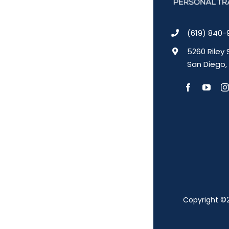
(619) 840-
5260 Riley 
San Diego,
Copyright ©