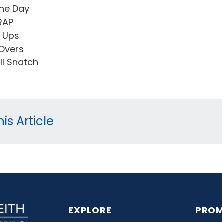
he Day
RAP
l Ups
Overs
ell Snatch
is Article
EXPLORE
PROM