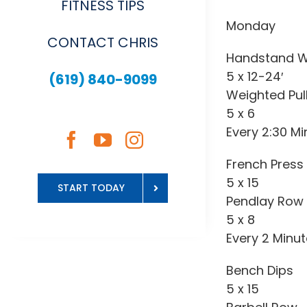
FITNESS TIPS
Monday
CONTACT CHRIS
Handstand W
5 x 12-24′
(619) 840-9099
Weighted Pul
5 x 6
Every 2:30 Mi
French Press
5 x 15
START TODAY
Pendlay Row
5 x 8
Every 2 Minu
Bench Dips
5 x 15