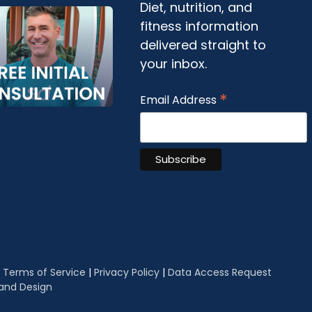
Diet, nutrition, and
fitness information
delivered straight to
your inbox.
*
Email Address
|
Terms of Service
|
Privacy Policy
|
Data Access Request
 and Design