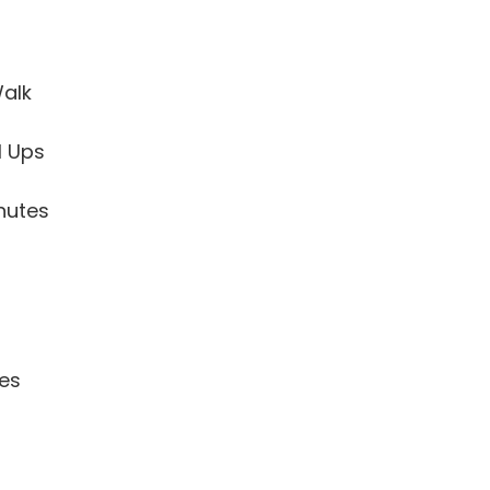
alk
l Ups
nutes
tes