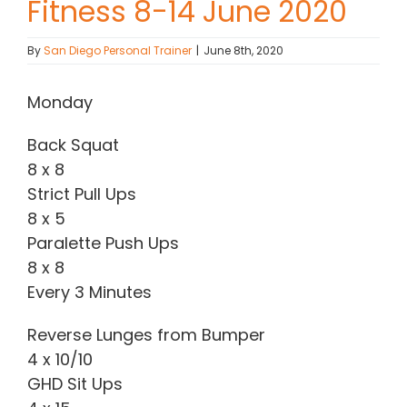
Fitness 8-14 June 2020
Contact Chris
By
San Diego Personal Trainer
|
June 8th, 2020
(619) 840-9099
Monday
Back Squat
8 x 8
Strict Pull Ups
8 x 5
Paralette Push Ups
8 x 8
Every 3 Minutes
Reverse Lunges from Bumper
4 x 10/10
GHD Sit Ups