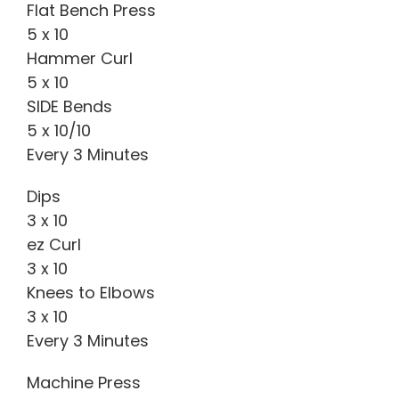
Flat Bench Press
5 x 10
Hammer Curl
5 x 10
SIDE Bends
5 x 10/10
Every 3 Minutes
Dips
3 x 10
ez Curl
3 x 10
Knees to Elbows
3 x 10
Every 3 Minutes
Machine Press