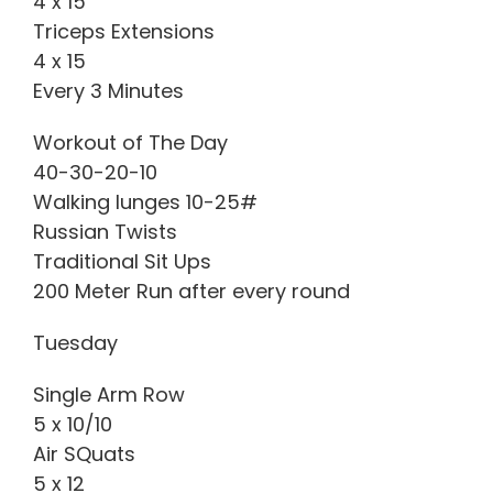
4 x 15
Triceps Extensions
4 x 15
Every 3 Minutes
Workout of The Day
40-30-20-10
Walking lunges 10-25#
Russian Twists
Traditional Sit Ups
200 Meter Run after every round
Tuesday
Single Arm Row
5 x 10/10
Air SQuats
5 x 12