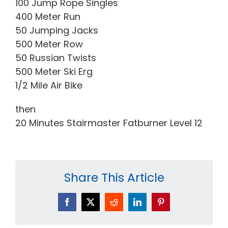
100 Jump Rope Singles
400 Meter Run
50 Jumping Jacks
500 Meter Row
50 Russian Twists
500 Meter Ski Erg
1/2 Mile Air Bike
then
20 Minutes Stairmaster Fatburner Level 12
Share This Article
Facebook
X
Reddit
LinkedIn
Pinterest