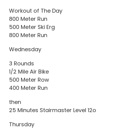
Workout of The Day
800 Meter Run
500 Meter Ski Erg
800 Meter Run
Wednesday
3 Rounds
1/2 Mile Air Bike
500 Meter Row
400 Meter Run
then
25 Minutes Stairmaster Level 12o
Thursday