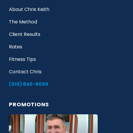
About Chris Keith
The Method
Client Results
Rates
Fitness Tips
Contact Chris
(619) 840-9099
PROMOTIONS