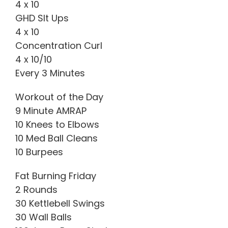
4 x 10
GHD SIt Ups
4 x 10
Concentration Curl
4 x 10/10
Every 3 Minutes
Workout of the Day
9 Minute AMRAP
10 Knees to Elbows
10 Med Ball Cleans
10 Burpees
Fat Burning Friday
2 Rounds
30 Kettlebell Swings
30 Wall Balls