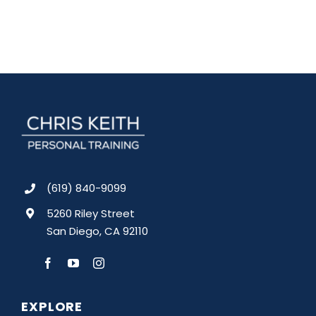
(619) 840-9099
5260 Riley Street
San Diego, CA 92110
EXPLORE