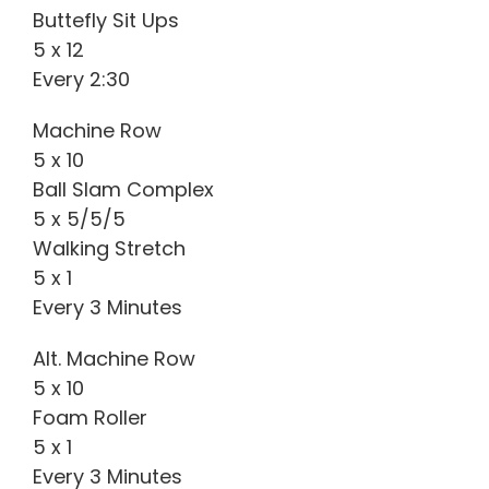
Buttefly Sit Ups
5 x 12
Every 2:30
Machine Row
5 x 10
Ball Slam Complex
5 x 5/5/5
Walking Stretch
5 x 1
Every 3 Minutes
Alt. Machine Row
5 x 10
Foam Roller
5 x 1
Every 3 Minutes