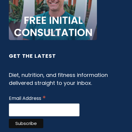
GET THE LATEST
Diet, nutrition, and fitness information
delivered straight to your inbox.
*
Email Address