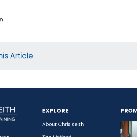
s
un
is Article
EXPLORE
PROM
About Chris Keith