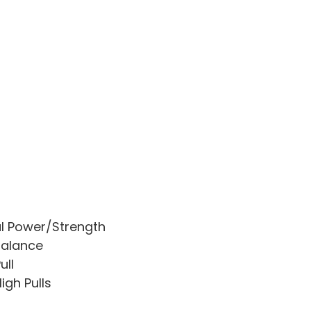
l Power/Strength
Balance
ull
igh Pulls