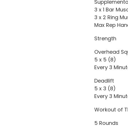
Supplementa
3 x 1 Bar Mus
3 x 2 Ring Mu
Max Rep Han
Strength
Overhead Sq
5 x 5 (8)
Every 3 Minu
Deadlift
5 x 3 (8)
Every 3 Minu
Workout of T
5 Rounds