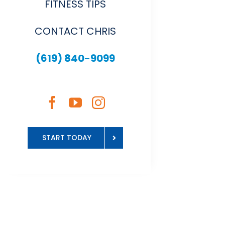
FITNESS TIPS
CONTACT CHRIS
(619) 840-9099
START TODAY