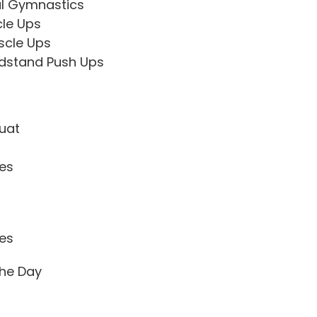
l Gymnastics
cle Ups
scle Ups
dstand Push Ups
uat
tes
tes
he Day