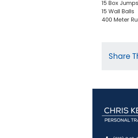
15 Box Jump
15 Wall Balls
400 Meter R
Share Th