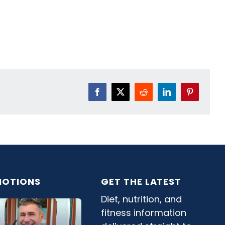
Facebook
X
Reddit
LinkedIn
Pinterest
OTIONS
GET THE LATEST
Diet, nutrition, and
fitness information