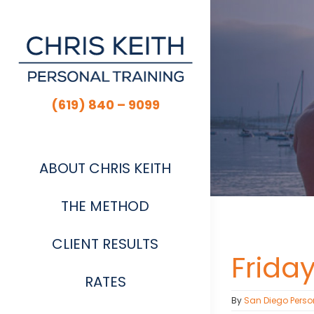
Skip
to
content
(619) 840 – 9099
ABOUT CHRIS KEITH
THE METHOD
CLIENT RESULTS
Frida
RATES
By
San Diego Perso