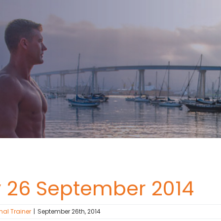
y 26 September 2014
nal Trainer
|
September 26th, 2014