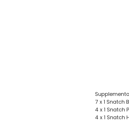
Supplementa
7 x 1 Snatch 
4 x 1 Snatch P
4 x 1 Snatch H