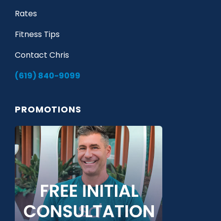
Rates
Fitness Tips
Contact Chris
(619) 840-9099
PROMOTIONS