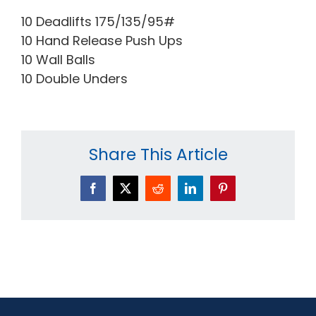
10 Deadlifts 175/135/95#
10 Hand Release Push Ups
10 Wall Balls
10 Double Unders
Share This Article
Facebook
X
Reddit
LinkedIn
Pinterest