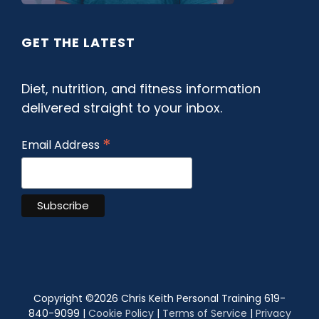
GET THE LATEST
Diet, nutrition, and fitness information
delivered straight to your inbox.
*
Email Address
Copyright ©
2026 Chris Keith Personal Training 619-
840-9099 |
Cookie Policy
|
Terms of Service
|
Privacy