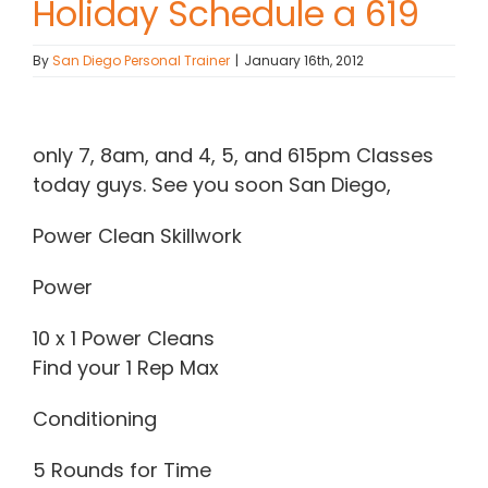
Holiday Schedule a 619
Contact Chris
By
San Diego Personal Trainer
|
January 16th, 2012
(619) 840-9099
View
Larger
only 7, 8am, and 4, 5, and 615pm Classes
Image
today guys. See you soon San Diego,
Power Clean Skillwork
Power
10 x 1 Power Cleans
Find your 1 Rep Max
Conditioning
5 Rounds for Time