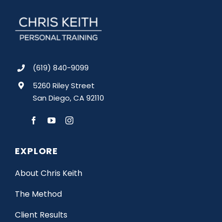
(619) 840-9099
5260 Riley Street
San Diego, CA 92110
EXPLORE
About Chris Keith
The Method
Client Results