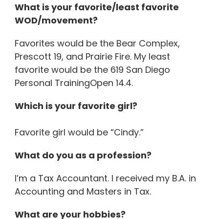
What is your favorite/least favorite
WOD/movement?
Favorites would be the Bear Complex,
Prescott 19, and Prairie Fire. My least
favorite would be the 619 San Diego
Personal TrainingOpen 14.4.
Which is your favorite girl?
Favorite girl would be “Cindy.”
What do you as a profession?
I’m a Tax Accountant. I received my B.A. in
Accounting and Masters in Tax.
What are your hobbies?