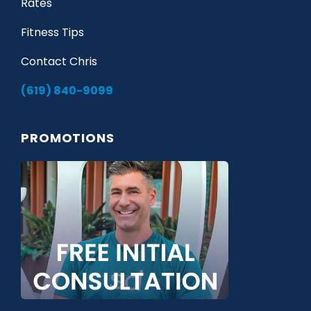
Rates
Fitness Tips
Contact Chris
(619) 840-9099
PROMOTIONS