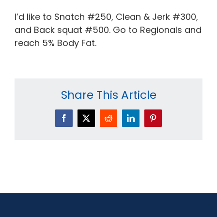
I’d like to Snatch #250, Clean & Jerk #300,
and Back squat #500. Go to Regionals and
reach 5% Body Fat.
Share This Article
Facebook
X
Reddit
LinkedIn
Pinterest