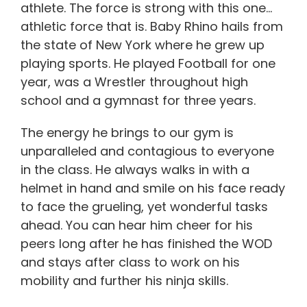
athlete. The force is strong with this one…
athletic force that is. Baby Rhino hails from
the state of New York where he grew up
playing sports. He played Football for one
year, was a Wrestler throughout high
school and a gymnast for three years.
The energy he brings to our gym is
unparalleled and contagious to everyone
in the class. He always walks in with a
helmet in hand and smile on his face ready
to face the grueling, yet wonderful tasks
ahead. You can hear him cheer for his
peers long after he has finished the WOD
and stays after class to work on his
mobility and further his ninja skills.