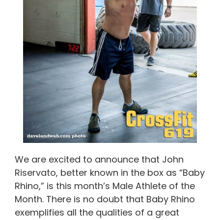
We are excited to announce that John
Riservato, better known in the box as “Baby
Rhino,” is this month’s Male Athlete of the
Month. There is no doubt that Baby Rhino
exemplifies all the qualities of a great