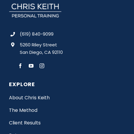
(619) 840-9099
5260 Riley Street
San Diego, CA 92110
EXPLORE
About Chris Keith
The Method
Client Results