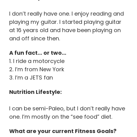
I don’t really have one. I enjoy reading and
playing my guitar. I started playing guitar
at 16 years old and have been playing on
and off since then.
A fun fact… or two…
1. I ride a motorcycle
2. I’m from New York
3. I’m a JETS fan
Nutrition Lifestyle:
I can be semi-Paleo, but I don’t really have
one. I’m mostly on the “see food” diet.
What are your current Fitness Goals?