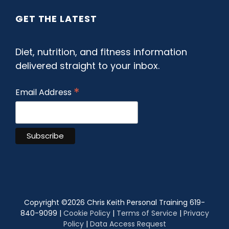
GET THE LATEST
Diet, nutrition, and fitness information
delivered straight to your inbox.
*
Email Address
Copyright ©
2026 Chris Keith Personal Training 619-
840-9099 |
Cookie Policy
|
Terms of Service
|
Privacy
Policy
|
Data Access Request