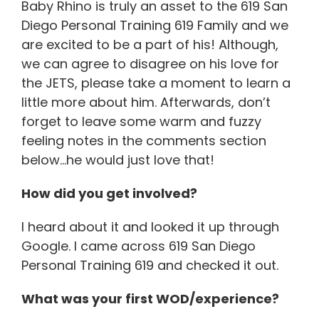
Baby Rhino is truly an asset to the 619 San
Diego Personal Training 619 Family and we
are excited to be a part of his! Although,
we can agree to disagree on his love for
the JETS, please take a moment to learn a
little more about him. Afterwards, don’t
forget to leave some warm and fuzzy
feeling notes in the comments section
below…he would just love that!
How did you get involved?
I heard about it and looked it up through
Google. I came across 619 San Diego
Personal Training 619 and checked it out.
What was your first WOD/experience?