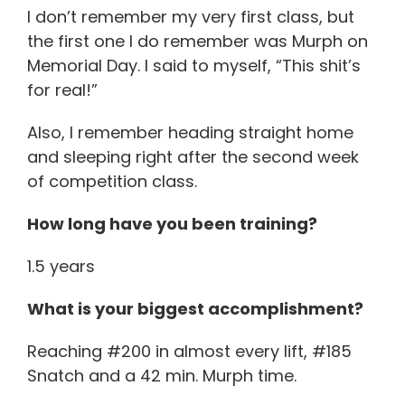
I don’t remember my very first class, but
the first one I do remember was Murph on
Memorial Day. I said to myself, “This shit’s
for real!”
Also, I remember heading straight home
and sleeping right after the second week
of competition class.
How long have you been training?
1.5 years
What is your biggest accomplishment?
Reaching #200 in almost every lift, #185
Snatch and a 42 min. Murph time.