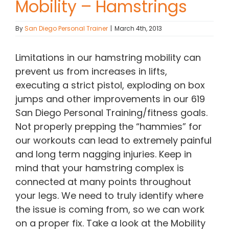
Mobility – Hamstrings
Contact Chris
By
San Diego Personal Trainer
|
March 4th, 2013
(619) 840-9099
Limitations in our hamstring mobility can
prevent us from increases in lifts,
executing a strict pistol, exploding on box
jumps and other improvements in our 619
San Diego Personal Training/fitness goals.
Not properly prepping the “hammies” for
our workouts can lead to extremely painful
and long term nagging injuries. Keep in
mind that your hamstring complex is
connected at many points throughout
your legs. We need to truly identify where
the issue is coming from, so we can work
on a proper fix. Take a look at the Mobility