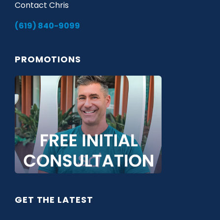
Contact Chris
(619) 840-9099
PROMOTIONS
GET THE LATEST