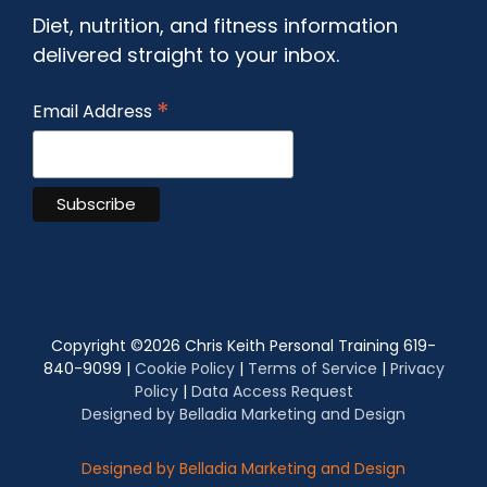
Diet, nutrition, and fitness information
delivered straight to your inbox.
*
Email Address
Copyright ©
2026 Chris Keith Personal Training 619-
840-9099 |
Cookie Policy
|
Terms of Service
|
Privacy
Policy
|
Data Access Request
Designed by Belladia Marketing and Design
Designed by Belladia Marketing and Design