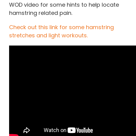
WOD video for some hints to help locate
hamstring related pain.
Check out this link for some hamstring
stretches and light workouts.