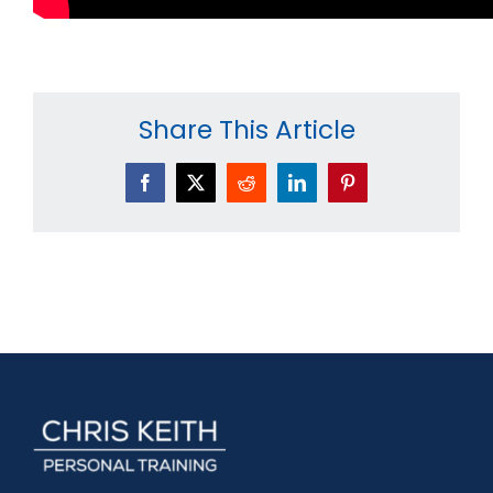
Share This Article
Facebook
X
Reddit
LinkedIn
Pinterest