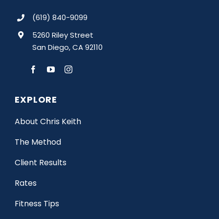
(619) 840-9099
5260 Riley Street
San Diego, CA 92110
EXPLORE
About Chris Keith
The Method
Client Results
Rates
Fitness Tips