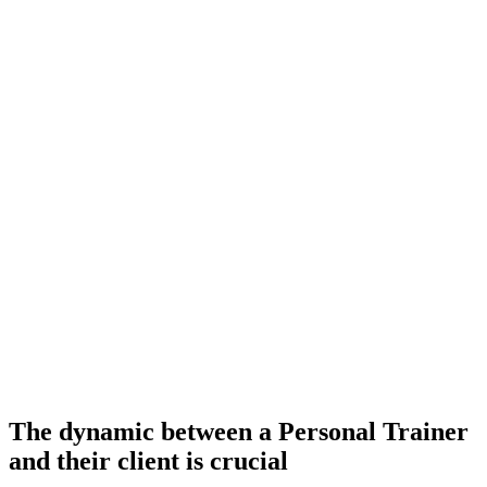
The dynamic between a
Personal Trainer
and their client is crucial