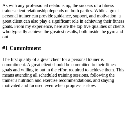
As with any professional relationship, the success of a fitness
trainer-client relationship depends on both parties. While a great
personal trainer can provide guidance, support, and motivation, a
great client can also play a significant role in achieving their fitness
goals. From my experience, here are the top five qualities of clients
who typically achieve the greatest results, both inside the gym and
out.
#1 Commitment
The first quality of a great client for a personal trainer is
commitment. A great client should be committed to their fitness
goals and willing to put in the effort required to achieve them. This
means attending all scheduled training sessions, following the
trainer’s nutrition and exercise recommendations, and staying
motivated and focused even when progress is slow.