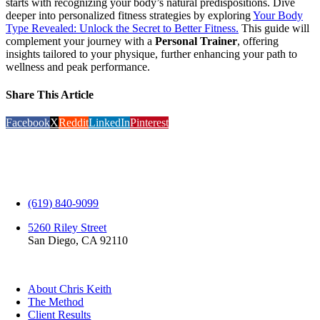
starts with recognizing your body’s natural predispositions. Dive
deeper into personalized fitness strategies by exploring
Your Body
Type Revealed: Unlock the Secret to Better Fitness.
This guide will
complement your journey with a
Personal Trainer
, offering
insights tailored to your physique, further enhancing your path to
wellness and peak performance.
Share This Article
Facebook
X
Reddit
LinkedIn
Pinterest
(619) 840-9099
5260 Riley Street
San Diego, CA 92110
EXPLORE
About Chris Keith
The Method
Client Results