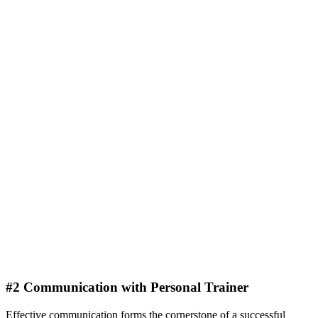
#2 Communication with Personal Trainer
Effective communication forms the cornerstone of a successful