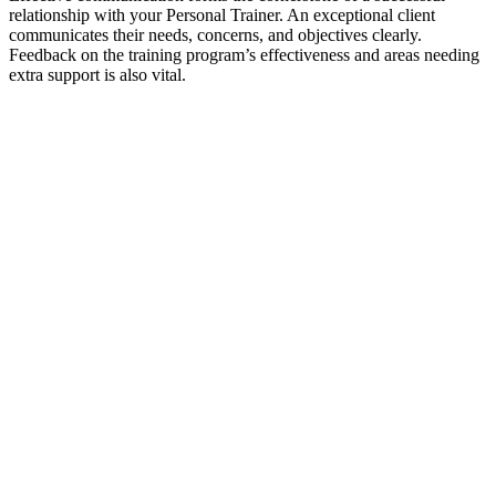
relationship with your Personal Trainer. An exceptional client
communicates their needs, concerns, and objectives clearly.
Feedback on the training program’s effectiveness and areas needing
extra support is also vital.