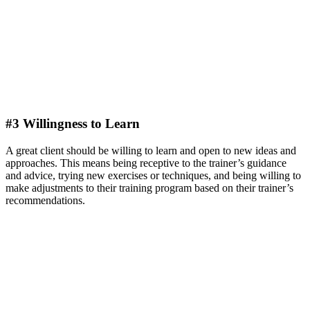
#3 Willingness to Learn
A great client should be willing to learn and open to new ideas and
approaches. This means being receptive to the trainer’s guidance
and advice, trying new exercises or techniques, and being willing to
make adjustments to their training program based on their trainer’s
recommendations.