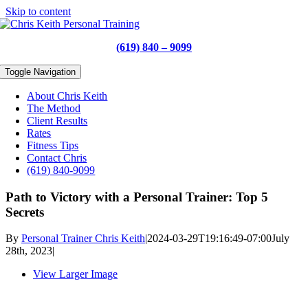
Skip to content
(619) 840 – 9099
Toggle Navigation
About Chris Keith
The Method
Client Results
Rates
Fitness Tips
Contact Chris
(619) 840-9099
Path to Victory with a Personal Trainer: Top 5
Secrets
By
Personal Trainer Chris Keith
|
2024-03-29T19:16:49-07:00
July
28th, 2023
|
View Larger Image