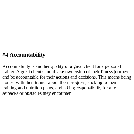
#4 Accountability
Accountability is another quality of a great client for a personal
trainer. A great client should take ownership of their fitness journey
and be accountable for their actions and decisions. This means being
honest with their trainer about their progress, sticking to their
training and nutrition plans, and taking responsibility for any
setbacks or obstacles they encounter.