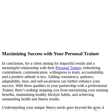
Maximizing Success with Your Personal Trainer
In conclusion, for a client aiming for impactful results and a
meaningful relationship with their
Personal Trainer
, embodying
commitment, communication, willingness to learn, accountability,
and a positive attitude is key. Adding consistency, patience,
adaptability, trust, and self-awareness can further enhance your
success. With these qualities in your partnership with a professional
Trainer, there’s nothing stopping you from maximizing your training
benefits, maintaining healthy lifestyle habits, and achieving
outstanding health and fitness results.
Understanding your unique fitness needs goes beyond the gym; it