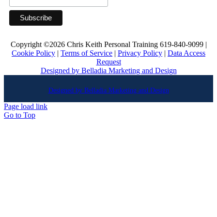
Copyright ©
2026 Chris Keith Personal Training 619-840-9099 |
Cookie Policy
|
Terms of Service
|
Privacy Policy
|
Data Access
Request
Designed by Belladia Marketing and Design
Designed by Belladia Marketing and Design
Page load link
Go to Top