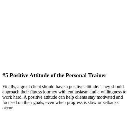
#5 Positive Attitude of the Personal Trainer
Finally, a great client should have a positive attitude. They should
approach their fitness journey with enthusiasm and a willingness to
work hard. A positive attitude can help clients stay motivated and
focused on their goals, even when progress is slow or setbacks
occur.