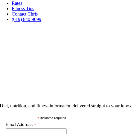
Rates
Fitness Tips
Contact Chris
(619) 840-9099
PROMOTIONS
GET THE LATEST
Diet, nutrition, and fitness information delivered straight to your inbox.
*
indicates required
*
Email Address