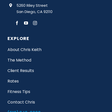
5260 Riley Street
San Diego, CA 92110
EXPLORE
About Chris Keith
The Method
Client Results
Rates
Fitness Tips
Contact Chris