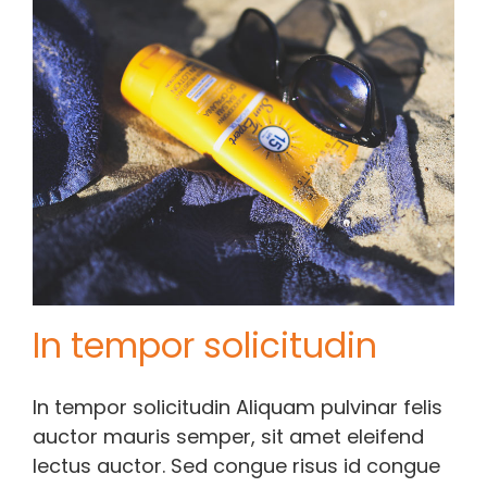
In tempor solicitudin
In tempor solicitudin Aliquam pulvinar felis
auctor mauris semper, sit amet eleifend
lectus auctor. Sed congue risus id congue