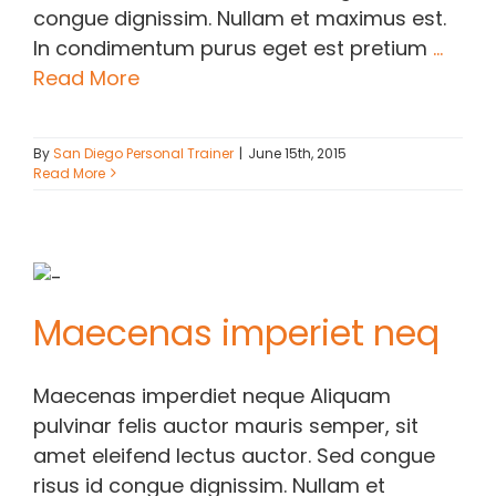
congue dignissim. Nullam et maximus est.
In condimentum purus eget est pretium
...
Read More
By
San Diego Personal Trainer
|
June 15th, 2015
Read More
Maecenas imperiet neq
Maecenas imperdiet neque Aliquam
pulvinar felis auctor mauris semper, sit
amet eleifend lectus auctor. Sed congue
risus id congue dignissim. Nullam et