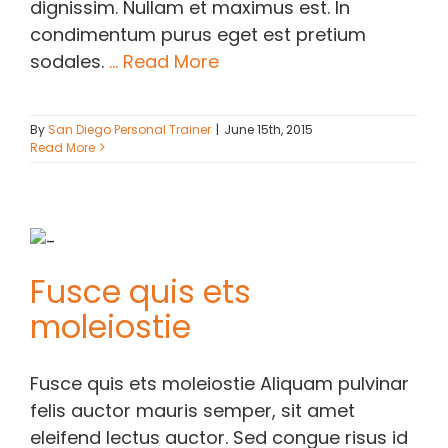
dignissim. Nullam et maximus est. In
condimentum purus eget est pretium
sodales.
... Read More
By
San Diego Personal Trainer
|
June 15th, 2015
Read More
Fusce quis ets
moleiostie
Fusce quis ets moleiostie Aliquam pulvinar
felis auctor mauris semper, sit amet
eleifend lectus auctor. Sed congue risus id