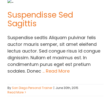
Contact Chris
Suspendisse Sed
Sagittis
(619) 840-9099
Suspendise sedtis Aliquam pulvinar felis
auctor mauris semper, sit amet eleifend
lectus auctor. Sed congue risus id congue
dignissim. Nullam et maximus est. In
condimentum purus eget est pretium
sodales. Donec
... Read More
By
San Diego Personal Trainer
|
June 30th, 2015
Read More