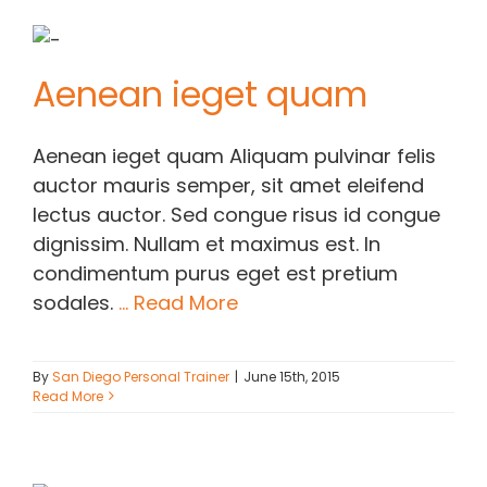
Aenean ieget quam
Aenean ieget quam Aliquam pulvinar felis
auctor mauris semper, sit amet eleifend
lectus auctor. Sed congue risus id congue
dignissim. Nullam et maximus est. In
condimentum purus eget est pretium
sodales.
... Read More
By
San Diego Personal Trainer
|
June 15th, 2015
Read More