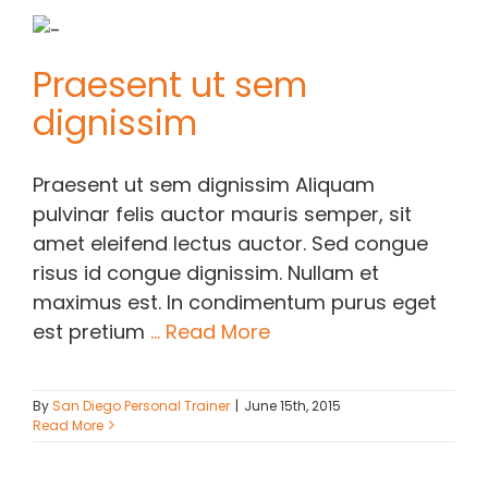
Praesent ut sem
dignissim
Praesent ut sem dignissim Aliquam
pulvinar felis auctor mauris semper, sit
amet eleifend lectus auctor. Sed congue
risus id congue dignissim. Nullam et
maximus est. In condimentum purus eget
est pretium
... Read More
By
San Diego Personal Trainer
|
June 15th, 2015
Read More