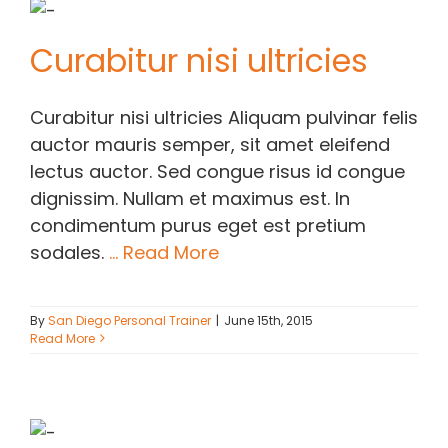
Curabitur nisi ultricies
Curabitur nisi ultricies Aliquam pulvinar felis
auctor mauris semper, sit amet eleifend
lectus auctor. Sed congue risus id congue
dignissim. Nullam et maximus est. In
condimentum purus eget est pretium
sodales.
... Read More
By
San Diego Personal Trainer
|
June 15th, 2015
Read More