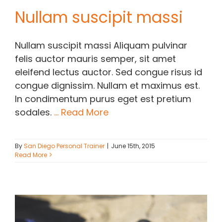
Nullam suscipit massi
Nullam suscipit massi Aliquam pulvinar
felis auctor mauris semper, sit amet
eleifend lectus auctor. Sed congue risus id
congue dignissim. Nullam et maximus est.
In condimentum purus eget est pretium
sodales.
... Read More
By
San Diego Personal Trainer
|
June 15th, 2015
Read More