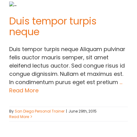
Duis tempor turpis
neque
Duis tempor turpis neque Aliquam pulvinar
felis auctor mauris semper, sit amet
eleifend lectus auctor. Sed congue risus id
congue dignissim. Nullam et maximus est.
In condimentum purus eget est pretium
...
Read More
By
San Diego Personal Trainer
|
June 29th, 2015
Read More