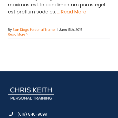
maximus est. In condimentum purus eget
est pretium sodales.
... Read More
By
San Diego Personal Trainer
|
June 15th, 2015
Read More
(619) 840-9099