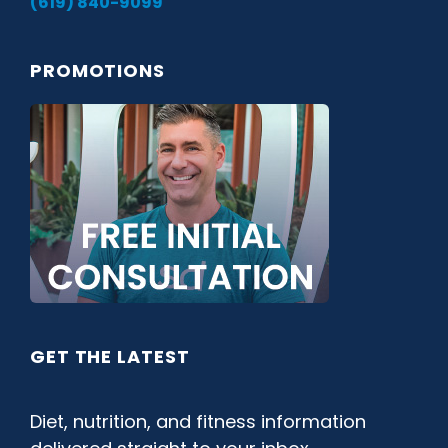
(619) 840-9099
PROMOTIONS
GET THE LATEST
Diet, nutrition, and fitness information