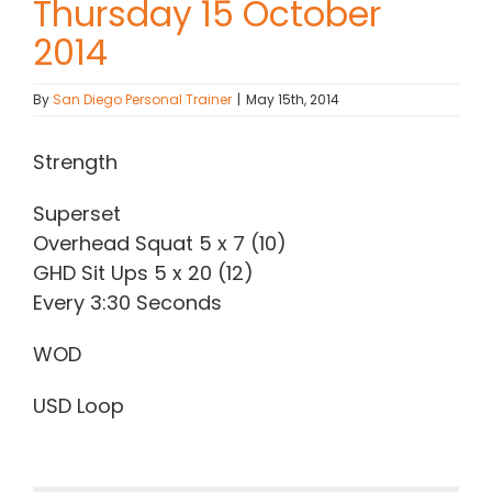
Thursday 15 October
2014
Contact Chris
By
San Diego Personal Trainer
|
May 15th, 2014
(619) 840-9099
Strength
Superset
Overhead Squat 5 x 7 (10)
GHD Sit Ups 5 x 20 (12)
Every 3:30 Seconds
WOD
USD Loop