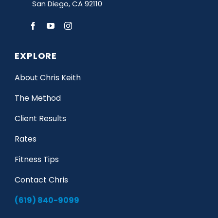
San Diego, CA 92110
EXPLORE
About Chris Keith
The Method
Client Results
Rates
Fitness Tips
Contact Chris
(619) 840-9099