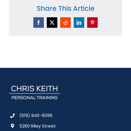
Share This Article
Facebook
X
Reddit
LinkedIn
Pinterest
(619) 840-9099
5260 Riley Street