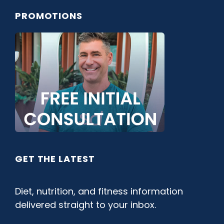
PROMOTIONS
GET THE LATEST
Diet, nutrition, and fitness information
delivered straight to your inbox.