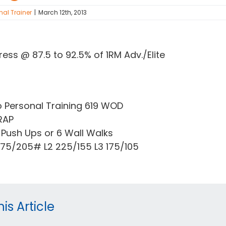
nal Trainer
|
March 12th, 2013
ress @ 87.5 to 92.5% of 1RM Adv./Elite
o Personal Training 619 WOD
RAP
Push Ups or 6 Wall Walks
 275/205# L2 225/155 L3 175/105
is Article