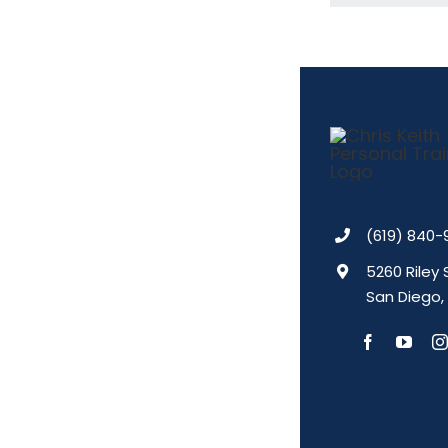
(619) 840-
5260 Riley 
San Diego,