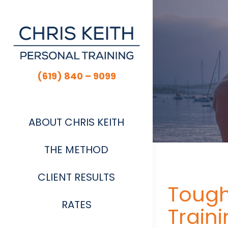
Skip
to
content
(619) 840 – 9099
ABOUT CHRIS KEITH
THE METHOD
CLIENT RESULTS
Tough
RATES
Traini