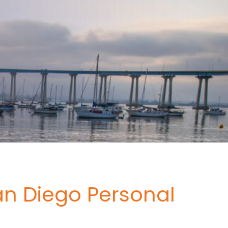
an Diego Personal