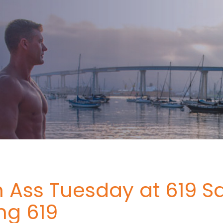
 Ass Tuesday at 619 S
ng 619