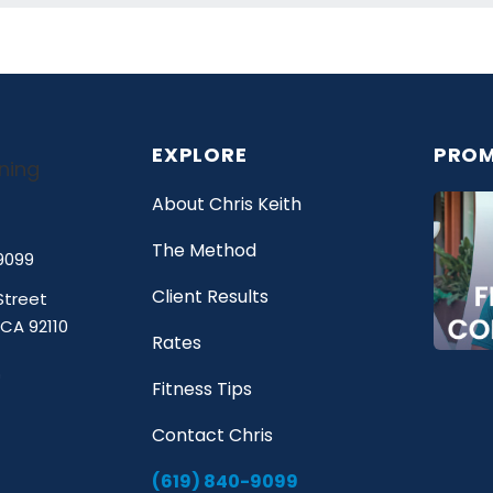
EXPLORE
PROM
About Chris Keith
The Method
9099
Client Results
Street
 CA 92110
Rates
Fitness Tips
Contact Chris
(619) 840-9099