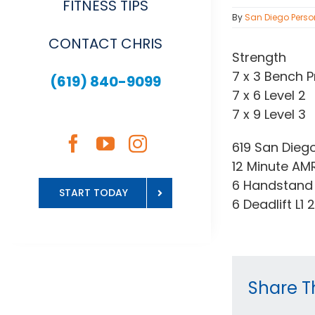
FITNESS TIPS
By
San Diego Perso
CONTACT CHRIS
Strength
7 x 3 Bench P
(619) 840-9099
7 x 6 Level 2
7 x 9 Level 3
619 San Dieg
12 Minute AM
6 Handstand 
START TODAY
6 Deadlift L1
Share Th