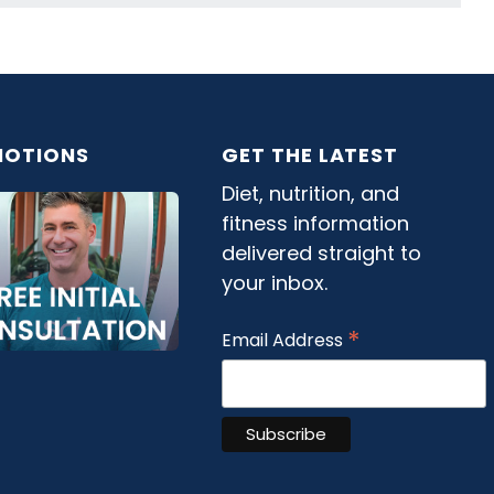
OTIONS
GET THE LATEST
Diet, nutrition, and
fitness information
delivered straight to
your inbox.
*
Email Address