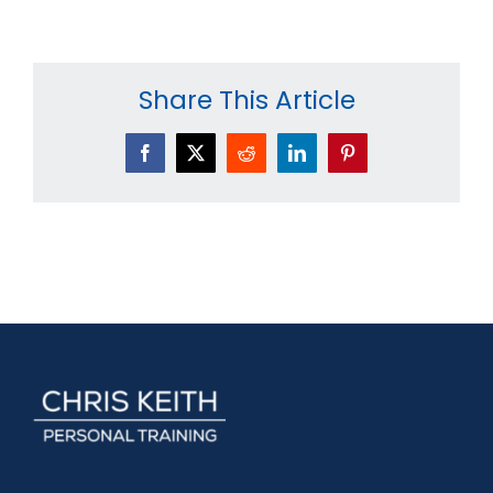
Share This Article
Facebook
X
Reddit
LinkedIn
Pinterest