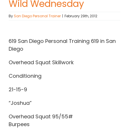
Wild Wednesday
Contact Chris
By
San Diego Personal Trainer
|
February 29th, 2012
(619) 840-9099
View
Larger
619 San Diego Personal Training 619 in San
Image
Diego
Overhead Squat Skillwork
Conditioning
21-15-9
“Joshua”
Overhead Squat 95/55#
Burpees