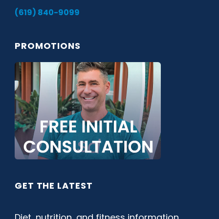
(619) 840-9099
PROMOTIONS
GET THE LATEST
Diet, nutrition, and fitness information