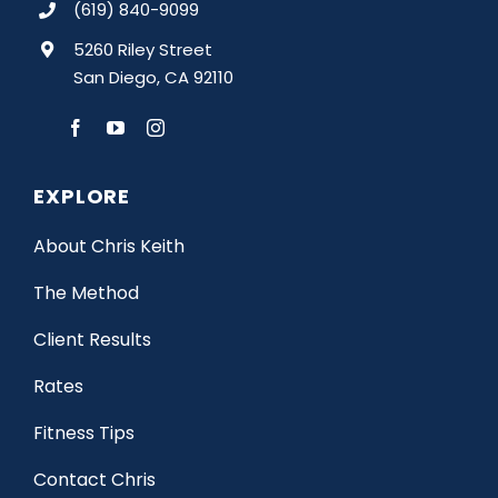
(619) 840-9099
5260 Riley Street
San Diego, CA 92110
EXPLORE
About Chris Keith
The Method
Client Results
Rates
Fitness Tips
Contact Chris