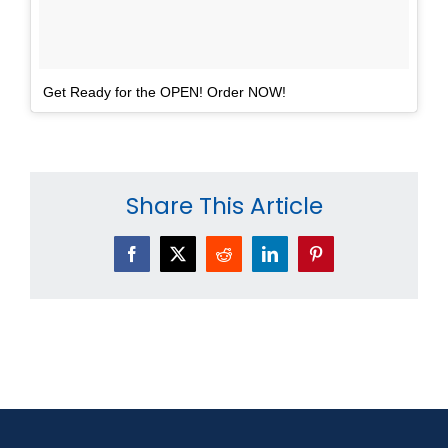
Get Ready for the OPEN! Order NOW!
Share This Article
Facebook
X
Reddit
LinkedIn
Pinterest