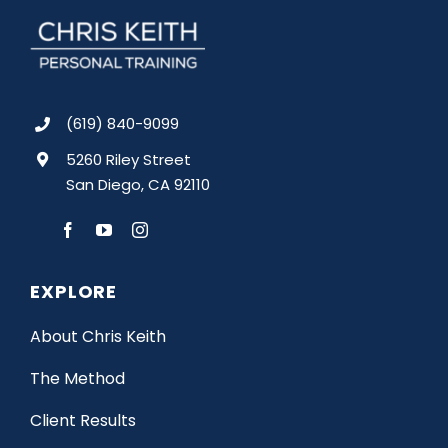
(619) 840-9099
5260 Riley Street
San Diego, CA 92110
EXPLORE
About Chris Keith
The Method
Client Results