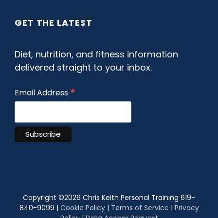
GET THE LATEST
Diet, nutrition, and fitness information
delivered straight to your inbox.
*
Email Address
Copyright ©
2026 Chris Keith Personal Training 619-
840-9099 |
Cookie Policy
|
Terms of Service
|
Privacy
Policy
|
Data Access Request