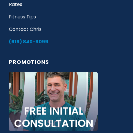
Rates
Fitness Tips
Contact Chris
(619) 840-9099
PROMOTIONS