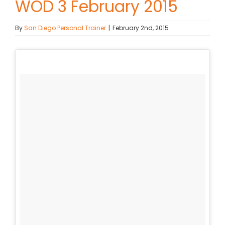
WOD 3 February 2015
Contact Chris
By
San Diego Personal Trainer
|
February 2nd, 2015
(619) 840-9099