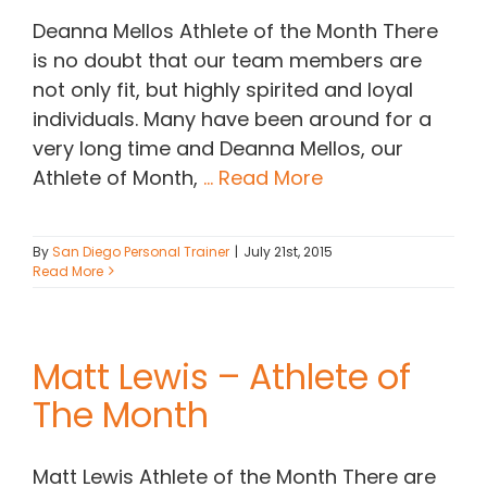
Deanna Mellos Athlete of the Month There
is no doubt that our team members are
not only fit, but highly spirited and loyal
individuals. Many have been around for a
very long time and Deanna Mellos, our
Athlete of Month,
... Read More
By
San Diego Personal Trainer
|
July 21st, 2015
Read More
Matt Lewis – Athlete of
The Month
Matt Lewis Athlete of the Month There are