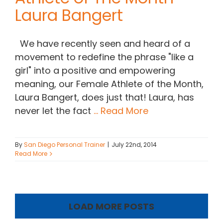
Laura Bangert
We have recently seen and heard of a
movement to redefine the phrase "like a
girl" into a positive and empowering
meaning, our Female Athlete of the Month,
Laura Bangert, does just that! Laura, has
never let the fact
... Read More
By
San Diego Personal Trainer
|
July 22nd, 2014
Read More
LOAD MORE POSTS