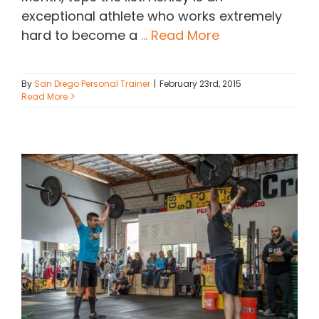
exceptional athlete who works extremely
hard to become a
... Read More
By
San Diego Personal Trainer
|
February 23rd, 2015
Read More