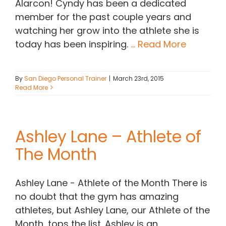
Alarcon! Cyndy has been a dedicated
member for the past couple years and
watching her grow into the athlete she is
today has been inspiring.
... Read More
By
San Diego Personal Trainer
|
March 23rd, 2015
Read More
Ashley Lane – Athlete of
The Month
Ashley Lane - Athlete of the Month There is
no doubt that the gym has amazing
athletes, but Ashley Lane, our Athlete of the
Month, tops the list. Ashley is an