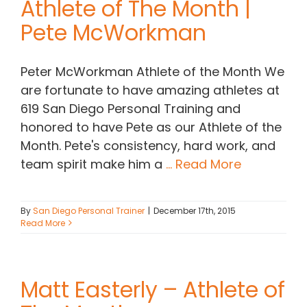
Athlete of The Month |
Pete McWorkman
Contact Chris
Peter McWorkman Athlete of the Month We
(619) 840-9099
are fortunate to have amazing athletes at
619 San Diego Personal Training and
honored to have Pete as our Athlete of the
Month. Pete's consistency, hard work, and
team spirit make him a
... Read More
By
San Diego Personal Trainer
|
December 17th, 2015
Read More
Matt Easterly – Athlete of