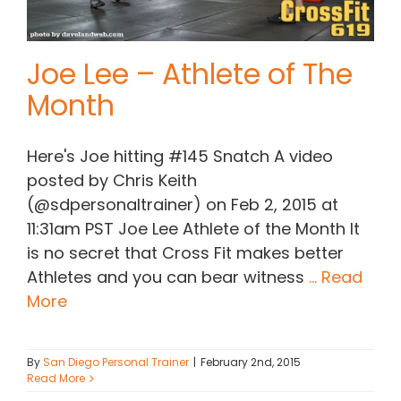
Joe Lee – Athlete of The
Month
Here's Joe hitting #145 Snatch A video
posted by Chris Keith
(@sdpersonaltrainer) on Feb 2, 2015 at
11:31am PST Joe Lee Athlete of the Month It
is no secret that Cross Fit makes better
Athletes and you can bear witness
... Read
More
By
San Diego Personal Trainer
|
February 2nd, 2015
Read More