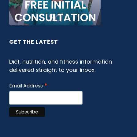
GET THE LATEST
Diet, nutrition, and fitness information
delivered straight to your inbox.
*
Email Address