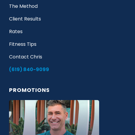
The Method
Client Results
Rates
Fitness Tips
Contact Chris
(619) 840-9099
PROMOTIONS