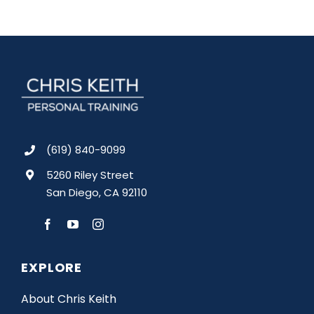
(619) 840-9099
5260 Riley Street
San Diego, CA 92110
EXPLORE
About Chris Keith