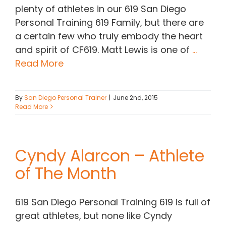
plenty of athletes in our 619 San Diego
Personal Training 619 Family, but there are
a certain few who truly embody the heart
and spirit of CF619. Matt Lewis is one of
...
Read More
By
San Diego Personal Trainer
|
June 2nd, 2015
Read More
Cyndy Alarcon – Athlete
of The Month
619 San Diego Personal Training 619 is full of
great athletes, but none like Cyndy