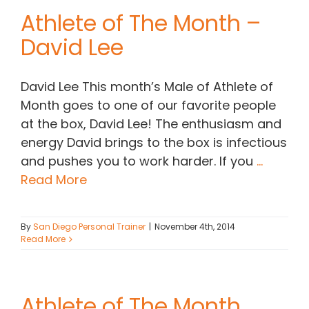
Athlete of The Month –
David Lee
David Lee This month’s Male of Athlete of
Month goes to one of our favorite people
at the box, David Lee! The enthusiasm and
energy David brings to the box is infectious
and pushes you to work harder. If you
...
Read More
By
San Diego Personal Trainer
|
November 4th, 2014
Read More
Athlete of The Month