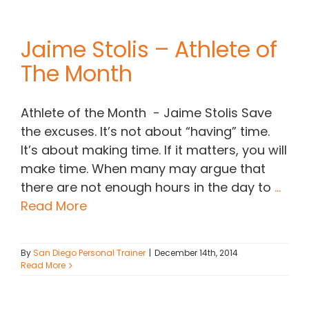
Jaime Stolis – Athlete of
The Month
Athlete of the Month - Jaime Stolis Save
the excuses. It’s not about “having” time.
It’s about making time. If it matters, you will
make time. When many may argue that
there are not enough hours in the day to
...
Read More
By
San Diego Personal Trainer
|
December 14th, 2014
Read More