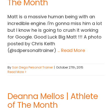
The Month
Matt is a massive human being with an
incredible engine. I'm gonna miss him a lot
but I know he is going to crush it working
for Google. Good Luck Big Matt !!! A photo
posted by Chris Keith
(@sdpersonaltrainer)
... Read More
By
San Diego Personal Trainer
|
October 27th, 2015
Read More
Deanna Mellos | Athlete
of The Month