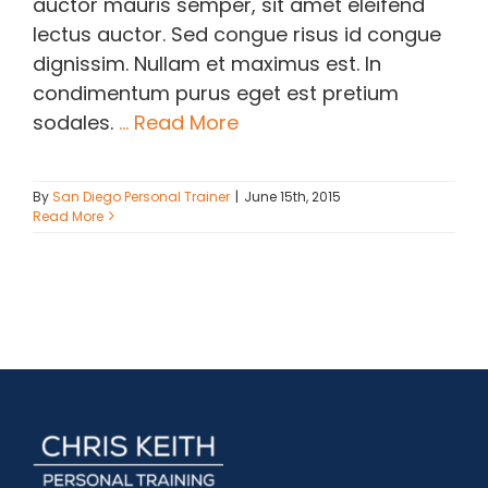
auctor mauris semper, sit amet eleifend
lectus auctor. Sed congue risus id congue
dignissim. Nullam et maximus est. In
condimentum purus eget est pretium
sodales.
... Read More
By
San Diego Personal Trainer
|
June 15th, 2015
Read More