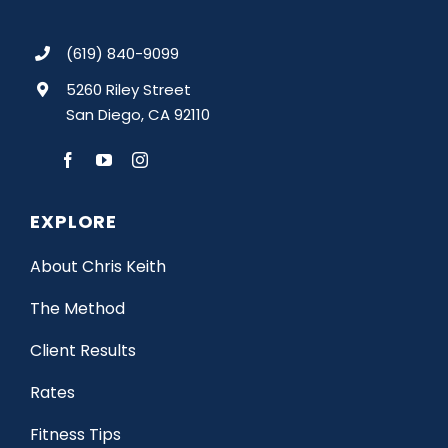
(619) 840-9099
5260 Riley Street
San Diego, CA 92110
EXPLORE
About Chris Keith
The Method
Client Results
Rates
Fitness Tips