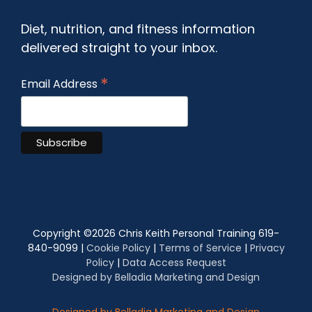
Diet, nutrition, and fitness information
delivered straight to your inbox.
*
Email Address
Copyright ©
2026 Chris Keith Personal Training 619-
840-9099 |
Cookie Policy
|
Terms of Service
|
Privacy
Policy
|
Data Access Request
Designed by Belladia Marketing and Design