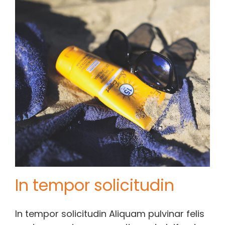
Contact Chris
(619) 840-9099
In tempor solicitudin
In tempor solicitudin Aliquam pulvinar felis