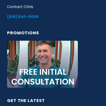
Contact Chris
(619) 840-9099
PROMOTIONS
GET THE LATEST