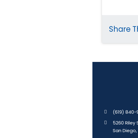
Share Th
(619) 840-
5260 Riley 
San Diego,