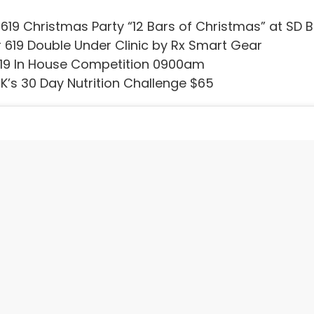
619 Christmas Party “12 Bars of Christmas” at S
619 Double Under Clinic by Rx Smart Gear
19 In House Competition 0900am
K’s 30 Day Nutrition Challenge $65