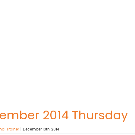
cember 2014 Thursday
nal Trainer
|
December 10th, 2014