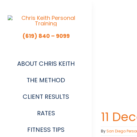
Skip
to
content
(619) 840 – 9099
ABOUT CHRIS KEITH
THE METHOD
CLIENT RESULTS
11 De
RATES
FITNESS TIPS
By
San Diego Perso