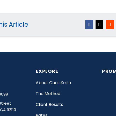
is Article
Facebook
X
Red
EXPLORE
PROM
About Chris Keith
The Method
9099
Street
Client Results
 CA 92110
Rates