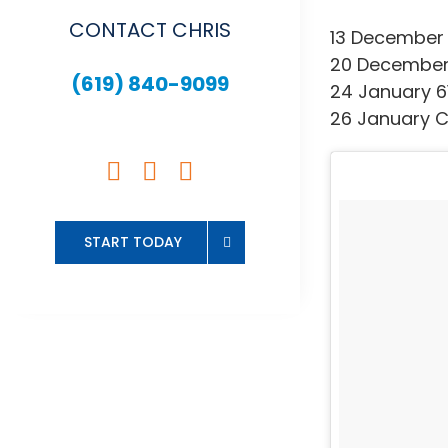
CONTACT CHRIS
13 December 
20 December 
(619) 840-9099
24 January 6
26 January C
START TODAY