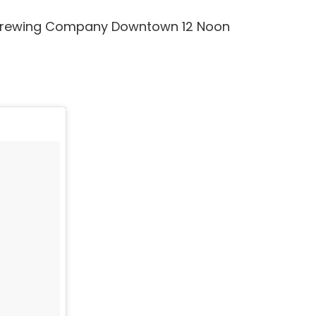
D Brewing Company Downtown 12 Noon