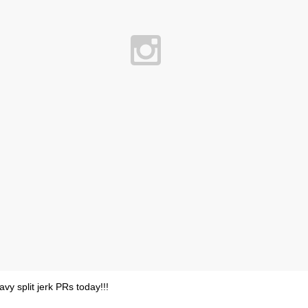
avy split jerk PRs today!!!