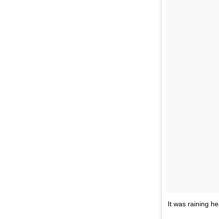
It was raining he