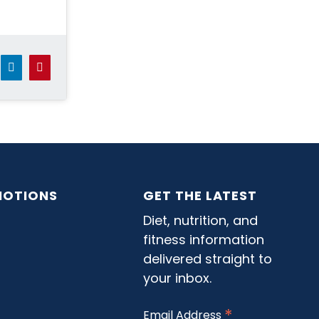
dit
LinkedIn
Pinterest
OTIONS
GET THE LATEST
Diet, nutrition, and
fitness information
delivered straight to
your inbox.
*
Email Address