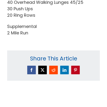
40 Overhead Walking Lunges 45/25
30 Push Ups
20 Ring Rows
Supplemental
2 Mile Run
Share This Article
Facebook
X
Reddit
LinkedIn
Pinterest