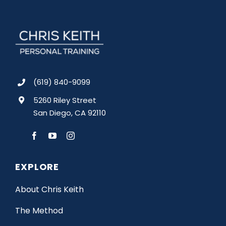
(619) 840-9099
5260 Riley Street
San Diego, CA 92110
EXPLORE
About Chris Keith
The Method