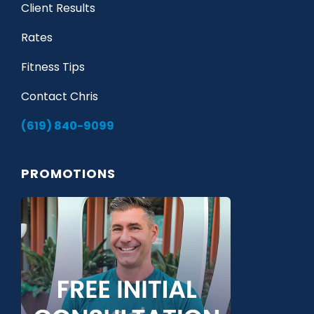
Client Results
Rates
Fitness Tips
Contact Chris
(619) 840-9099
PROMOTIONS