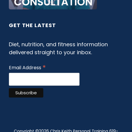
GET THE LATEST
Diet, nutrition, and fitness information
delivered straight to your inbox.
*
Email Address
Copyright ©
2026 Chris Keith Personal Training 619-