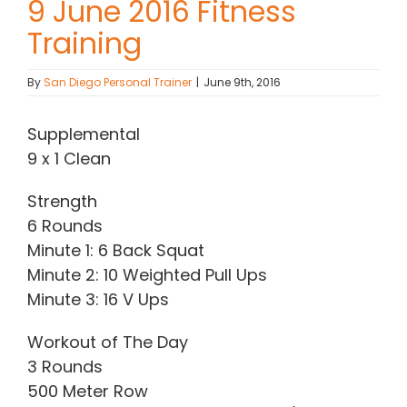
9 June 2016 Fitness
Training
Contact Chris
By
San Diego Personal Trainer
|
June 9th, 2016
(619) 840-9099
Supplemental
9 x 1 Clean
Strength
6 Rounds
Minute 1: 6 Back Squat
Minute 2: 10 Weighted Pull Ups
Minute 3: 16 V Ups
Workout of The Day
3 Rounds
500 Meter Row