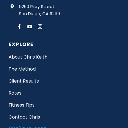
5260 Riley Street
San Diego, CA 92110
EXPLORE
About Chris Keith
The Method
Client Results
Rates
Fitness Tips
Contact Chris