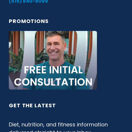
(619) 840-9099
PROMOTIONS
GET THE LATEST
Diet, nutrition, and fitness information