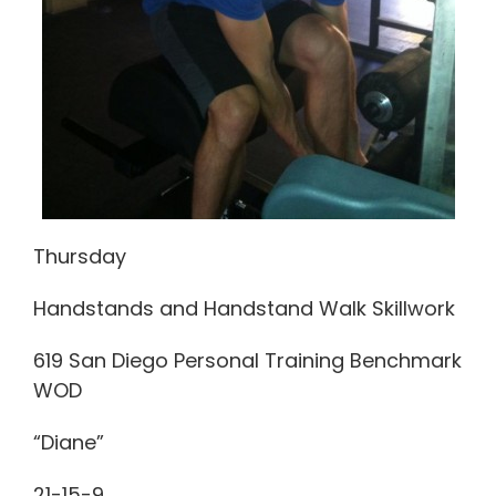
Thursday
Handstands and Handstand Walk Skillwork
619 San Diego Personal Training Benchmark
WOD
“Diane”
21-15-9