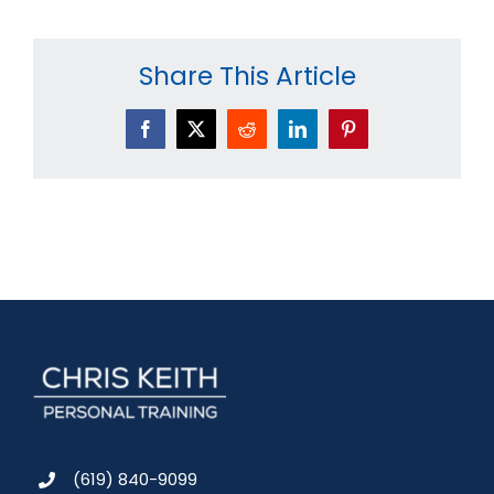
Share This Article
Facebook
X
Reddit
LinkedIn
Pinterest
(619) 840-9099