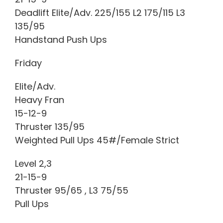
Deadlift Elite/Adv. 225/155 L2 175/115 L3
135/95
Handstand Push Ups
Friday
Elite/Adv.
Heavy Fran
15-12-9
Thruster 135/95
Weighted Pull Ups 45#/Female Strict
Level 2,3
21-15-9
Thruster 95/65 , L3 75/55
Pull Ups