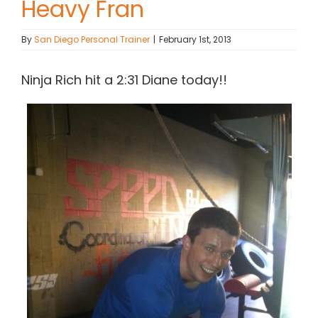
Heavy Fran
Contact Chris
By
San Diego Personal Trainer
|
February 1st, 2013
(619) 840-9099
Ninja Rich hit a 2:31 Diane today!!