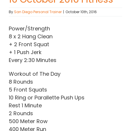
Contact Chris
By
San Diego Personal Trainer
|
October 10th, 2016
Power/Strength
(619) 840-9099
8 x 2 Hang Clean
+ 2 Front Squat
+ 1 Push Jerk
Every 2:30 Minutes
Workout of The Day
8 Rounds
5 Front Squats
10 Ring or Parallette Push Ups
Rest 1 Minute
2 Rounds
500 Meter Row
400 Meter Run