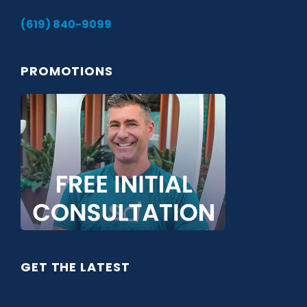
(619) 840-9099
PROMOTIONS
GET THE LATEST