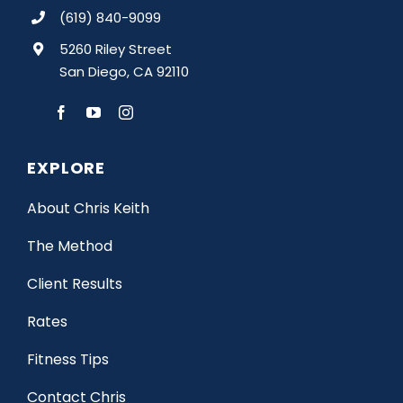
(619) 840-9099
5260 Riley Street
San Diego, CA 92110
EXPLORE
About Chris Keith
The Method
Client Results
Rates
Fitness Tips
Contact Chris