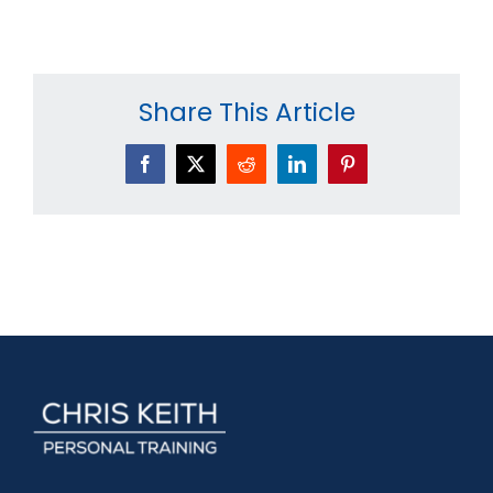
Share This Article
Facebook
X
Reddit
LinkedIn
Pinterest