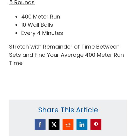
5 Rounds
400 Meter Run
10 Wall Balls
Every 4 Minutes
Stretch with Remainder of Time Between
Sets and Find Your Average 400 Meter Run
Time
Share This Article
Facebook
X
Reddit
LinkedIn
Pinterest