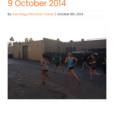
9 October 2014
Contact Chris
By
San Diego Personal Trainer
|
October 9th, 2014
(619) 840-9099