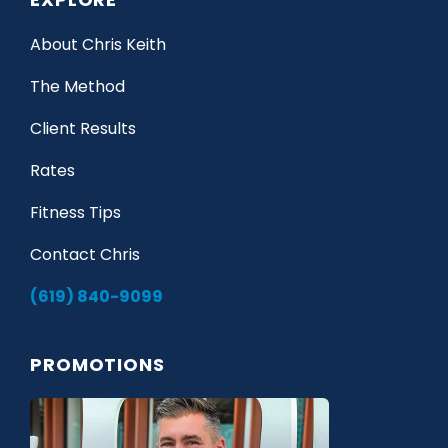
About Chris Keith
The Method
Client Results
Rates
Fitness Tips
Contact Chris
(619) 840-9099
PROMOTIONS