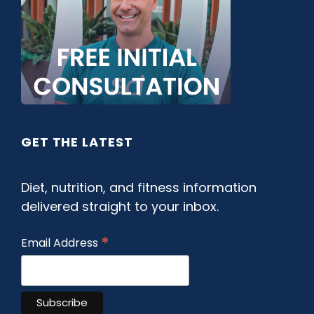
GET THE LATEST
Diet, nutrition, and fitness information
delivered straight to your inbox.
*
Email Address