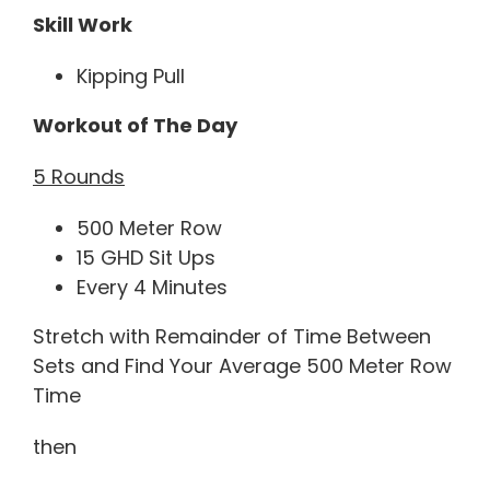
Skill Work
Kipping Pull
Workout of The Day
5 Rounds
500 Meter Row
15 GHD Sit Ups
Every 4 Minutes
Stretch with Remainder of Time Between
Sets and Find Your Average 500 Meter Row
Time
then