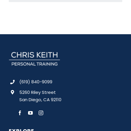
(619) 840-9099
5260 Riley Street
San Diego, CA 92110
EXPLORE