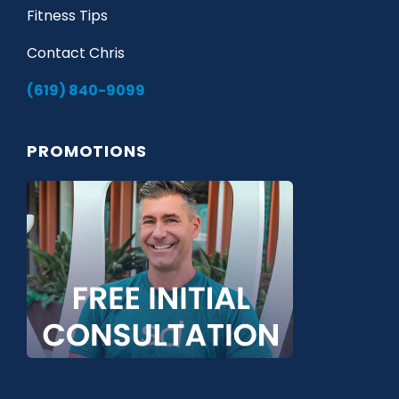
Fitness Tips
Contact Chris
(619) 840-9099
PROMOTIONS