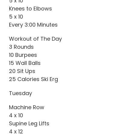
5 x 10
Knees to Elbows
5 x 10
Every 3:00 Minutes
Workout of The Day
3 Rounds
10 Burpees
15 Wall Balls
20 Sit Ups
25 Calories Ski Erg
Tuesday
Machine Row
4 x 10
Supine Leg Lifts
4 x 12