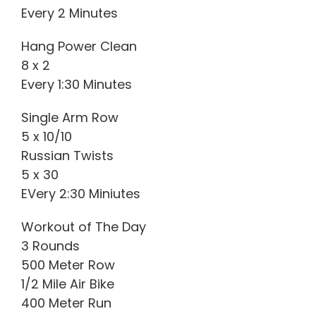
Every 2 Minutes
Hang Power Clean
8 x 2
Every 1:30 Minutes
Single Arm Row
5 x 10/10
Russian Twists
5 x 30
EVery 2:30 Miniutes
Workout of The Day
3 Rounds
500 Meter Row
1/2 Mile Air Bike
400 Meter Run