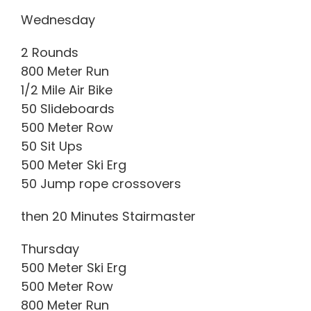
Wednesday
2 Rounds
800 Meter Run
1/2 Mile Air Bike
50 Slideboards
500 Meter Row
50 Sit Ups
500 Meter Ski Erg
50 Jump rope crossovers
then 20 Minutes Stairmaster
Thursday
500 Meter Ski Erg
500 Meter Row
800 Meter Run