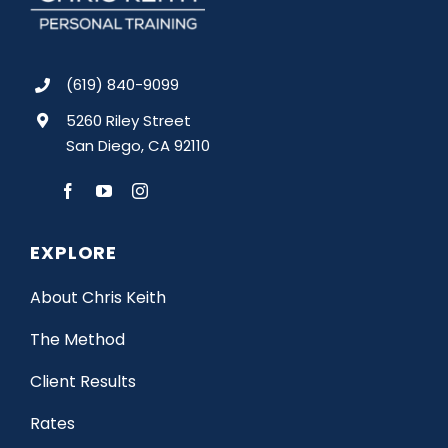
(619) 840-9099
5260 Riley Street
San Diego, CA 92110
EXPLORE
About Chris Keith
The Method
Client Results
Rates