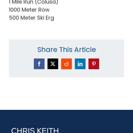
1 Mile Run (Colusa)
1000 Meter Row
500 Meter Ski Erg
Share This Article
Facebook
X
Reddit
LinkedIn
Pinterest