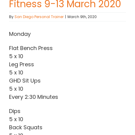
Fitness 9-13 March 2020
Contact Chris
By
San Diego Personal Trainer
|
March 9th, 2020
(619) 840-9099
Monday
Flat Bench Press
5 x 10
Leg Press
5 x 10
GHD Sit Ups
5 x 10
Every 2:30 Minutes
Dips
5 x 10
Back Squats