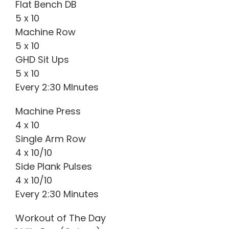
Flat Bench DB
5 x 10
Machine Row
5 x 10
GHD Sit Ups
5 x 10
Every 2:30 MInutes
Machine Press
4 x 10
Single Arm Row
4 x 10/10
Side Plank Pulses
4 x 10/10
Every 2:30 Minutes
Workout of The Day