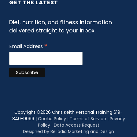
GET THE LATEST
Diet, nutrition, and fitness information
delivered straight to your inbox.
*
Email Address
Copyright ©
2026 Chris Keith Personal Training 619-
840-9099 |
Cookie Policy
|
Terms of Service
|
Privacy
Policy
|
Data Access Request
Designed by Belladia Marketing and Design