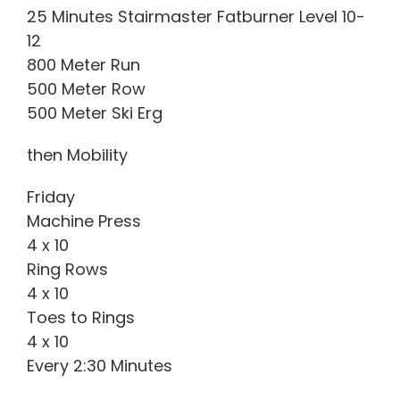
25 Minutes Stairmaster Fatburner Level 10-
12
800 Meter Run
500 Meter Row
500 Meter Ski Erg
then Mobility
Friday
Machine Press
4 x 10
Ring Rows
4 x 10
Toes to Rings
4 x 10
Every 2:30 Minutes