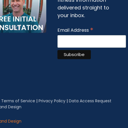
delivered straight to
your inbox.
*
Email Address
|
Terms of Service
|
Privacy Policy
|
Data Access Request
 and Design
 and Design