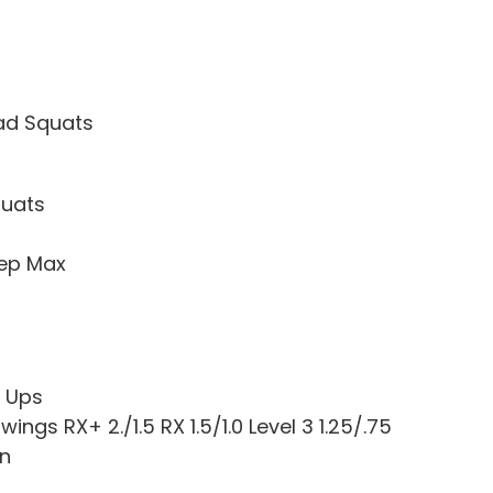
ad Squats
quats
Rep Max
l Ups
Swings RX+ 2./1.5 RX 1.5/1.0 Level 3 1.25/.75
un