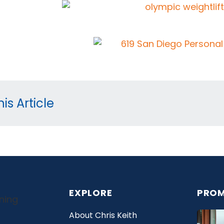
is Article
EXPLORE
PROM
About Chris Keith