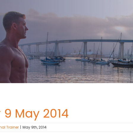
y 9 May 2014
nal Trainer
|
May 9th, 2014