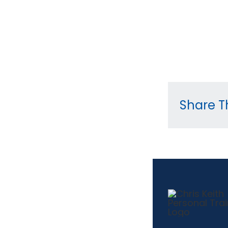
Share Th