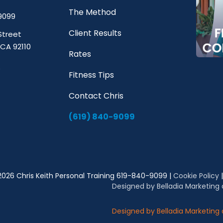
The Method
9099
Client Results
Street
 CA 92110
Rates
Fitness Tips
Contact Chris
(619) 840-9099
2026 Chris Keith Personal Training 619-840-9099 |
Cookie Policy
Designed by Belladia Marketing
Designed by Belladia Marketing