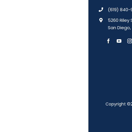
(619) 840-
5260 Riley 
San Diego,
Copyright ©