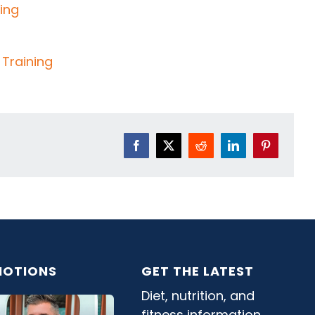
Facebook
X
Reddit
LinkedIn
Pinterest
OTIONS
GET THE LATEST
Diet, nutrition, and
fitness information