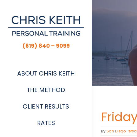
Skip
to
content
(619) 840 – 9099
ABOUT CHRIS KEITH
THE METHOD
CLIENT RESULTS
Frida
RATES
By
San Diego Perso