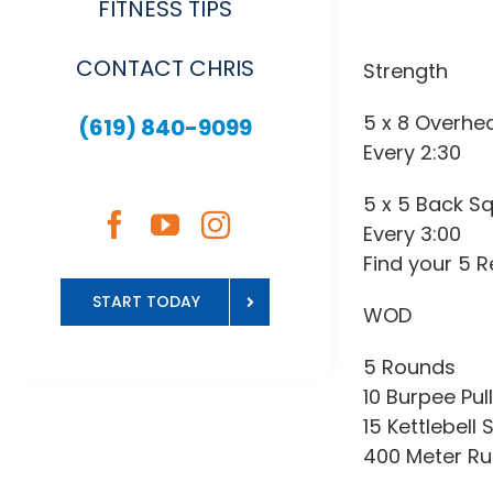
FITNESS TIPS
CONTACT CHRIS
Strength
5 x 8 Overhe
(619) 840-9099
Every 2:30
5 x 5 Back S
Every 3:00
Find your 5 
START TODAY
WOD
5 Rounds
10 Burpee Pul
15 Kettlebell 
400 Meter R