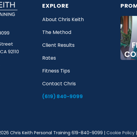
EXPLORE
PROM
About Chris Keith
The Method
9099
Street
Client Results
 CA 92110
Rates
Fitness Tips
Contact Chris
(619) 840-9099
2026 Chris Keith Personal Training 619-840-9099 |
Cookie Policy