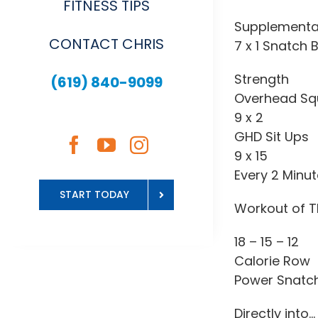
FITNESS TIPS
Supplementa
CONTACT CHRIS
7 x 1 Snatch 
Strength
(619) 840-9099
Overhead Sq
9 x 2
GHD Sit Ups
9 x 15
Every 2 Minu
START TODAY
Workout of T
18 – 15 – 12
Calorie Row
Power Snatc
Directly into…