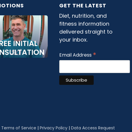
OTIONS
GET THE LATEST
Diet, nutrition, and
fitness information
delivered straight to
your inbox.
*
Email Address
|
Terms of Service
|
Privacy Policy
|
Data Access Request