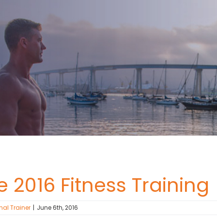
 2016 Fitness Training
nal Trainer
|
June 6th, 2016