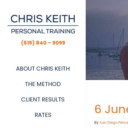
Skip
to
content
(619) 840 – 9099
ABOUT CHRIS KEITH
THE METHOD
CLIENT RESULTS
6 June
RATES
By
San Diego Perso