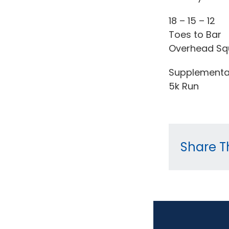
18 – 15 – 12
Toes to Bar
Overhead Sq
Supplementa
5k Run
Share Th