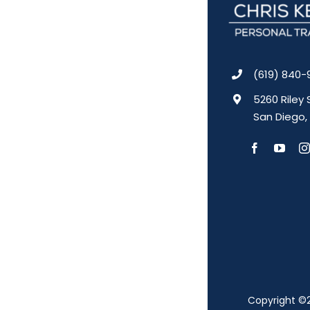
(619) 840-
5260 Riley 
San Diego,
Copyright ©