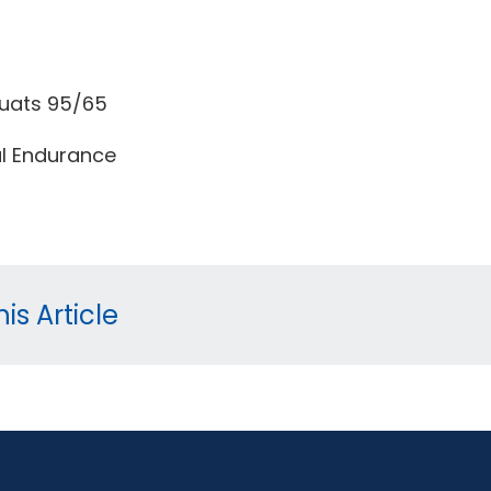
uats 95/65
l Endurance
is Article