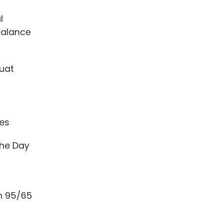
l
Balance
uat
tes
he Day
h 95/65