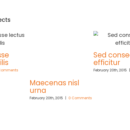
ects
sse
Sed conse
lis
efficitur
Comments
February 20th, 2015
|
Maecenas nisl
urna
February 20th, 2015
|
0 Comments