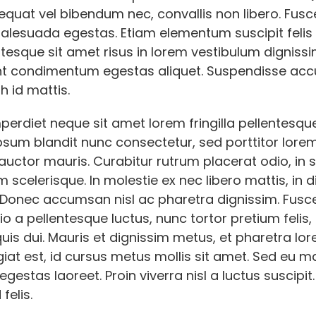
quat vel bibendum nec, convallis non libero. Fusce
malesuada egestas. Etiam elementum suscipit felis
ntesque sit amet risus in lorem vestibulum dignissi
nt condimentum egestas aliquet. Suspendisse a
h id mattis.
erdiet neque sit amet lorem fringilla pellentesqu
sum blandit nunc consectetur, sed porttitor lorem 
auctor mauris. Curabitur rutrum placerat odio, in 
 scelerisque. In molestie ex nec libero mattis, in 
. Donec accumsan nisl ac pharetra dignissim. Fusc
io a pellentesque luctus, nunc tortor pretium felis,
is dui. Mauris et dignissim metus, et pharetra lo
giat est, id cursus metus mollis sit amet. Sed eu m
gestas laoreet. Proin viverra nisl a luctus suscipit.
felis.