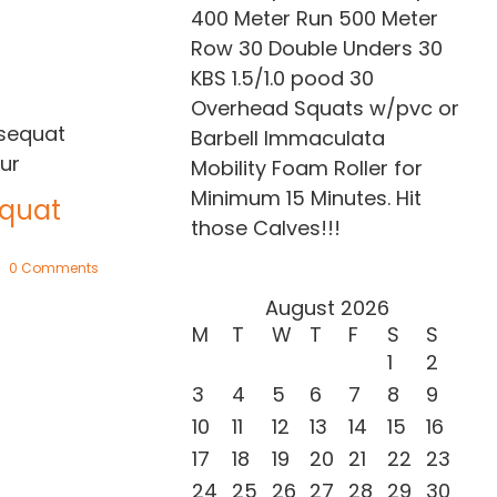
400 Meter Run 500 Meter
Row 30 Double Unders 30
KBS 1.5/1.0 pood 30
Overhead Squats w/pvc or
Barbell Immaculata
Mobility Foam Roller for
Proin eget mi
Minimum 15 Minutes. Hit
tortor
quat
those Calves!!!
February 20th, 2015
|
0 Comments
0 Comments
August 2026
Neque por
M
T
W
T
F
S
S
quisquam
1
2
May 21st, 2015
|
0 C
3
4
5
6
7
8
9
10
11
12
13
14
15
16
17
18
19
20
21
22
23
24
25
26
27
28
29
30