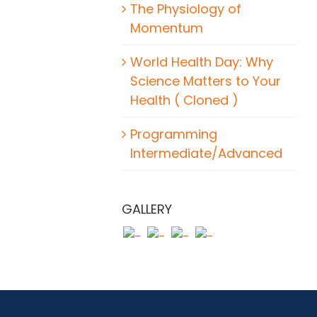
The Physiology of
Momentum
World Health Day: Why
Science Matters to Your
Health ( Cloned )
Programming
Intermediate/Advanced
GALLERY