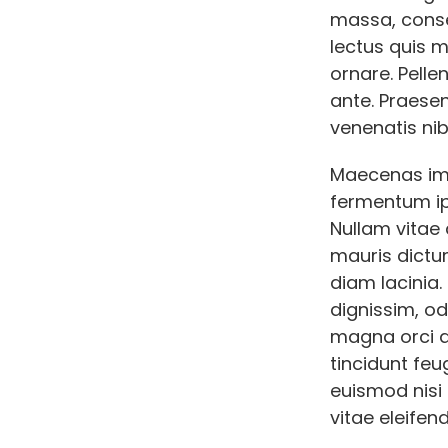
massa, conse
lectus quis 
ornare. Pelle
ante. Praese
venenatis nib
Maecenas imp
fermentum ip
Nullam vitae 
mauris dictum
diam lacinia
dignissim, od
magna orci qu
tincidunt feu
euismod nisi e
vitae eleifend 