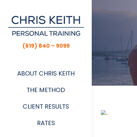
Skip
to
content
(619) 840 – 9099
ABOUT CHRIS KEITH
THE METHOD
CLIENT RESULTS
View
Larger
RATES
Image