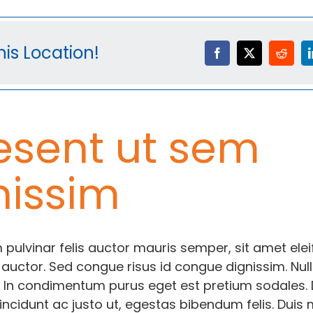
is Location!
esent ut sem
nissim
 pulvinar felis auctor mauris semper, sit amet ele
 auctor. Sed congue risus id congue dignissim. Nul
 In condimentum purus eget est pretium sodales.
incidunt ac justo ut, egestas bibendum felis. Duis