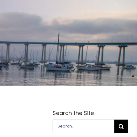
Search the Site
Search
for: