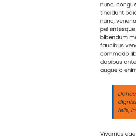
nunc, congue
tincidunt odi
nunc, venenat
pellentesque 
bibendum mau
faucibus vene
commodo liber
dapibus ante
augue a enim
Donec 
dignis
felis,
Vivamus eget 