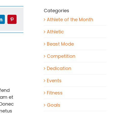
Categories
Athlete of the Month
Athletic
Beast Mode
Competition
Dedication
Events
ifend
Fitness
lam et
 Donec
Goals
 metus