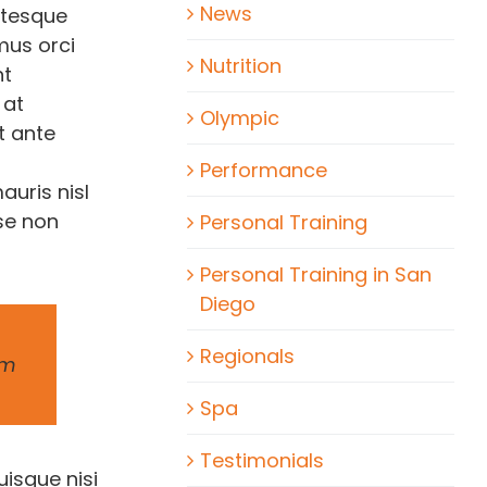
News
ntesque
amus orci
Nutrition
nt
 at
Olympic
t ante
Performance
auris nisl
se non
Personal Training
Personal Training in San
Diego
Regionals
um
Spa
Testimonials
uisque nisi