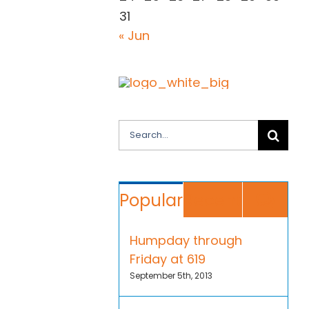
31
« Jun
Search
for:
Co
Popular
Recent
Humpday through
Friday at 619
September 5th, 2013