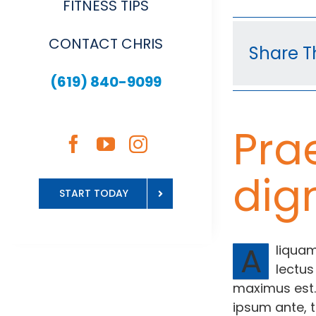
FITNESS TIPS
CONTACT CHRIS
Share Th
(619) 840-9099
Pra
dig
START TODAY
A
liquam
lectus
maximus est.
ipsum ante, t