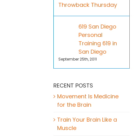
Throwback Thursday
619 San Diego
Personal
Training 619 in
San Diego
September 25th, 2011
RECENT POSTS
Movement Is Medicine
for the Brain
Train Your Brain Like a
Muscle