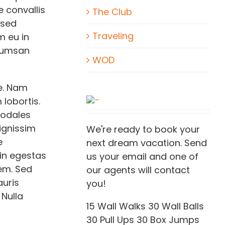
 convallis
The Club
 sed
Traveling
m eu in
ccumsan
WOD
e. Nam
lobortis.
sodales
dignissim
We're ready to book your
e
next dream vacation. Send
 in egestas
us your email and one of
rem. Sed
our agents will contact
auris
you!
 Nulla
15 Wall Walks 30 Wall Balls
30 Pull Ups 30 Box Jumps