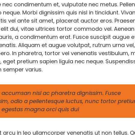
 nec condimentum et, vulputate nec metus. Pelle
o neque. Morbi dignissim quis nisl in tincidunt. Viv
is vel ante sit amet, placerat auctor eros. Praese
elit dui, vitae ultrices tortor commodo vel. Aenean
ris, a condimentum erat. Fusce suscipit augue e
natis. Aliquam et augue volutpat, rutrum urna vel,
o. In pharetra, tortor vel venenatis vestibulum, m
, eget pretium sapien ligula nec neque. Suspendis
 semper varius.
accumsan nisl ac pharetra dignissim. Fusce
sim, odio a pellentesque luctus, nunc tortor preti
 in egestas magna orci quis dui
arcu in leo ullamcorper venenatis ut non tellus. Q