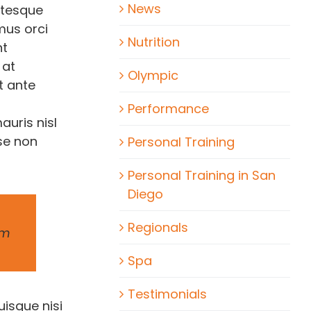
News
ntesque
amus orci
Nutrition
nt
 at
Olympic
t ante
Performance
auris nisl
se non
Personal Training
Personal Training in San
Diego
Regionals
um
Spa
Testimonials
uisque nisi