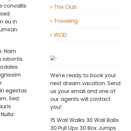
 convallis
The Club
 sed
Traveling
m eu in
ccumsan
WOD
e. Nam
lobortis.
sodales
dignissim
We're ready to book your
e
next dream vacation. Send
 in egestas
us your email and one of
rem. Sed
our agents will contact
auris
you!
 Nulla
15 Wall Walks 30 Wall Balls
30 Pull Ups 30 Box Jumps