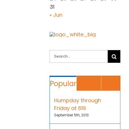
31
« Jun
Search
for:
Co
Popular
Recent
Humpday through
Friday at 619
September 5th, 2013