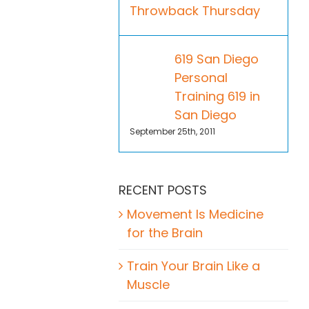
Throwback Thursday
619 San Diego
Personal
Training 619 in
San Diego
September 25th, 2011
RECENT POSTS
Movement Is Medicine
for the Brain
Train Your Brain Like a
Muscle