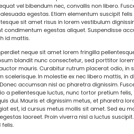
quat vel bibendum nec, convallis non libero. Fusce
malesuada egestas. Etiam elementum suscipit felis
ntesque sit amet risus in lorem vestibulum dignissi
nt condimentum egestas aliquet. Suspendisse a
h id mattis.
erdiet neque sit amet lorem fringilla pellentesqu
sum blandit nunc consectetur, sed porttitor lorem 
auctor mauris. Curabitur rutrum placerat odio, in 
 scelerisque. In molestie ex nec libero mattis, in 
. Donec accumsan nisl ac pharetra dignissim. Fusc
io a pellentesque luctus, nunc tortor pretium felis,
is dui. Mauris et dignissim metus, et pharetra lo
giat est, id cursus metus mollis sit amet. Sed eu m
gestas laoreet. Proin viverra nisl a luctus suscipit.
felis.