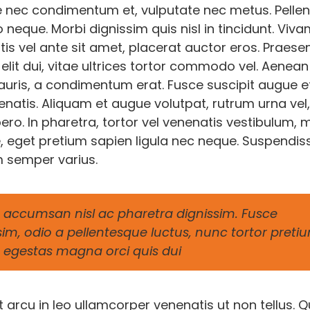
 nec condimentum et, vulputate nec metus. Pelle
o neque. Morbi dignissim quis nisl in tincidunt. Viv
is vel ante sit amet, placerat auctor eros. Praese
elit dui, vitae ultrices tortor commodo vel. Aenean
ris, a condimentum erat. Fusce suscipit augue e
natis. Aliquam et augue volutpat, rutrum urna vel,
o. In pharetra, tortor vel venenatis vestibulum, m
, eget pretium sapien ligula nec neque. Suspendis
 semper varius.
accumsan nisl ac pharetra dignissim. Fusce
sim, odio a pellentesque luctus, nunc tortor preti
 in egestas magna orci quis dui
arcu in leo ullamcorper venenatis ut non tellus. Q