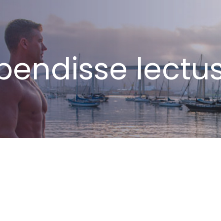
endisse lectus 