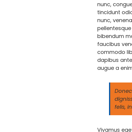
nunc, congue
tincidunt odi
nunc, venenat
pellentesque 
bibendum mau
faucibus vene
commodo liber
dapibus ante
augue a enim
Donec 
dignis
felis,
Vivamus eget 