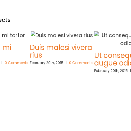
ects
Duis malesi vivera
rius
Ut consequat
augue odio
ents
February 20th, 2015
|
0 Comments
February 20th, 2015
|
0 Comme