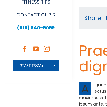
FITNESS TIPS
CONTACT CHRIS
Share Th
(619) 840-9099
Pra
dig
START TODAY
A
liquam
lectus
maximus est.
ipsum ante, t