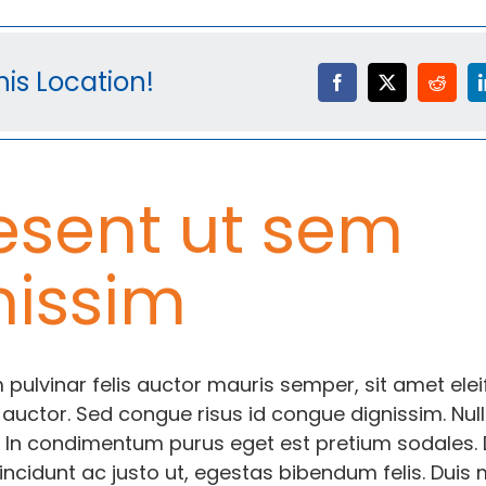
is Location!
esent ut sem
nissim
 pulvinar felis auctor mauris semper, sit amet ele
 auctor. Sed congue risus id congue dignissim. Nul
 In condimentum purus eget est pretium sodales.
incidunt ac justo ut, egestas bibendum felis. Duis