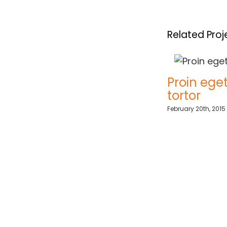
Related Proj
Sed ut perspiciatis
Proin eget mi
tortor
May 21st, 2015
|
0 Comments
February 20th, 2015
|
0 Comm
ments