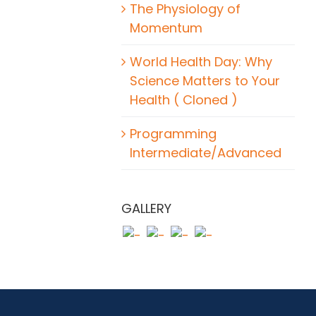
The Physiology of
Momentum
World Health Day: Why
Science Matters to Your
Health ( Cloned )
Programming
Intermediate/Advanced
GALLERY