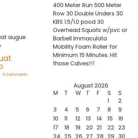
400 Meter Run 500 Meter
Row 30 Double Unders 30
KBS 1.5/1.0 pood 30
Overhead Squats w/pvc or
Barbell Immaculata
Mobility Foam Roller for
Sed ut perspiciat
Minimum 15 Minutes. Hit
May 21st, 2015
|
0 Comments
those Calves!!!
nts
August 2026
Nullam non
M
T
W
T
F
S
S
augue eget
1
2
February 20th, 2015
|
0 Comments
3
4
5
6
7
8
9
10
11
12
13
14
15
16
17
18
19
20
21
22
23
24
25
26
27
28
29
30