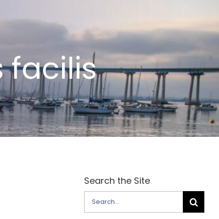
facilis
Search the Site
Search
for: