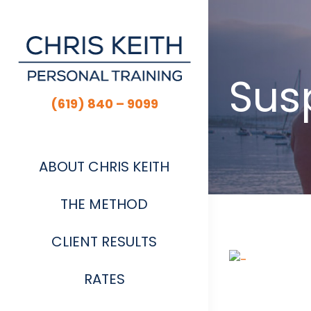
Skip
to
content
Susp
(619) 840 – 9099
ABOUT CHRIS KEITH
THE METHOD
CLIENT RESULTS
View
Larger
RATES
Image