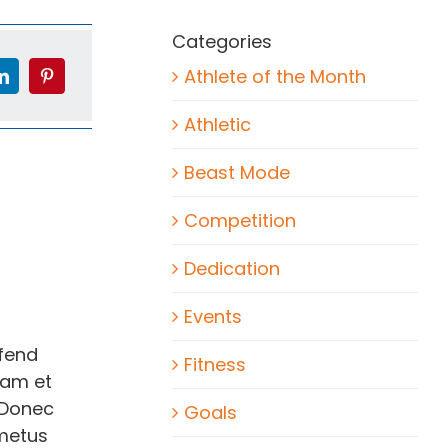
Categories
Athlete of the Month
Athletic
Beast Mode
Competition
Dedication
Events
ifend
Fitness
lam et
 Donec
Goals
 metus