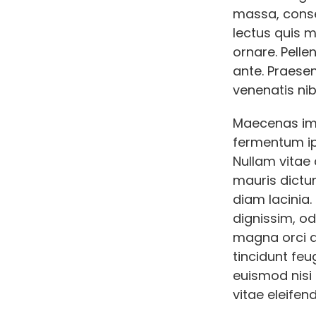
massa, conse
lectus quis 
ornare. Pelle
ante. Praese
venenatis nib
Maecenas imp
fermentum ip
Nullam vitae 
mauris dictum
diam lacinia
dignissim, od
magna orci qu
tincidunt feu
euismod nisi e
vitae eleifend 